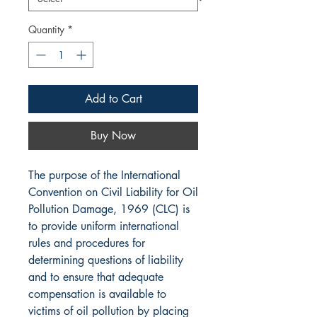
Quantity
*
Add to Cart
Buy Now
The purpose of the International
Convention on Civil Liability for Oil
Pollution Damage, 1969 (CLC) is
to provide uniform international
rules and procedures for
determining questions of liability
and to ensure that adequate
compensation is available to
victims of oil pollution by placing