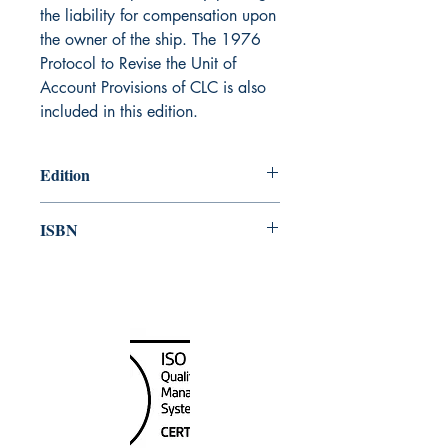
the liability for compensation upon
the owner of the ship. The 1976
Protocol to Revise the Unit of
Account Provisions of CLC is also
included in this edition.
Edition
1977
ISBN
978-92-801-10713
Canada Nautical