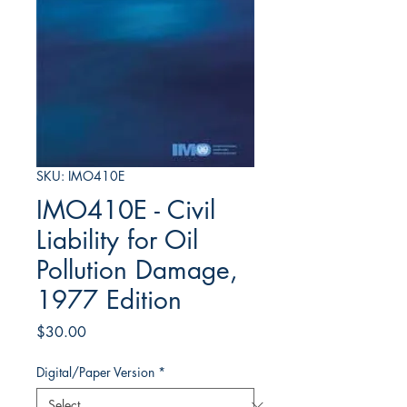
SKU: IMO410E
IMO410E - Civil
Liability for Oil
Pollution Damage,
1977 Edition
Price
$30.00
Digital/Paper Version
*