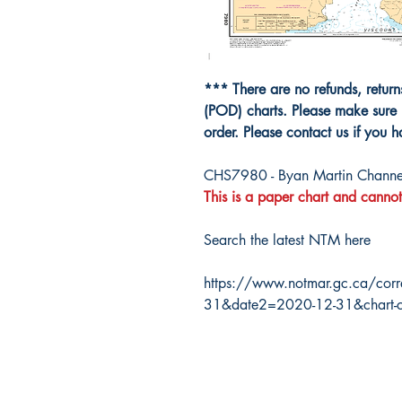
*** There are no refunds, retur
(POD) charts. Please make sure 
order. Please contact us if you 
CHS7980 - Byan Martin Channel
This is a paper chart and cannot
Search the latest NTM here
https://www.notmar.gc.ca/corr
31&date2=2020-12-31&chart-