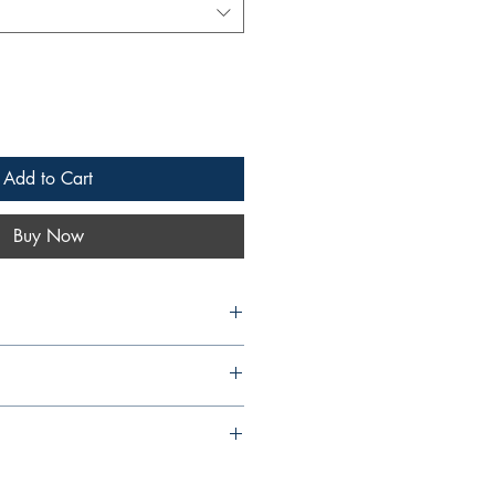
Add to Cart
Buy Now