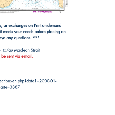
ns, or exchanges on Print-on-demand
it meets your needs before placing an
have any questions. ***
 to/au Maclean Strait
 be sent via e-mail.
ections-en.php?date1=2000-01-
carte=3887