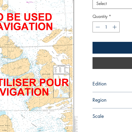
Select
Quantity
*
Edition
1/16/1987
Region
Central
Scale
300000