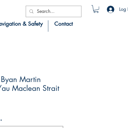
Log 
vigation & Safety
Contact
Byan Martin
au Maclean Strait
*