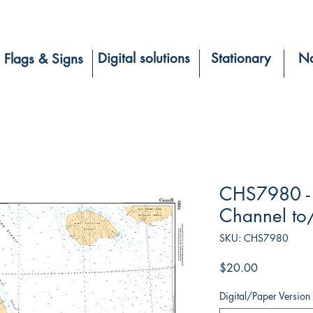
Digital solutions
Stationary
Na
Flags & Signs
CHS7980 - 
Channel to/
SKU: CHS7980
Price
$20.00
Digital/Paper Version