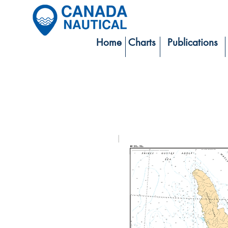
Home
Charts
Publications