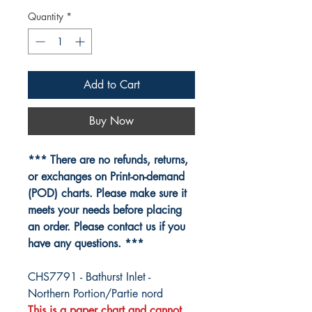
Quantity
*
Add to Cart
Buy Now
*** There are no refunds, returns,
or exchanges on Print-on-demand
(POD) charts. Please make sure it
meets your needs before placing
an order. Please contact us if you
have any questions. ***
CHS7791 - Bathurst Inlet -
Northern Portion/Partie nord
This is a paper chart and cannot