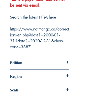
be sent via e-mail.
Search the latest NTM here
https://www.notmar.gc.ca/correct
ions-en.php?date1=2000-01-
31&date2=2020-12-31&chart-
carte=3887
Edition
12/17/2004
Region
Central
Scale
100000
Canada Nautical