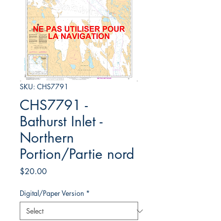
SKU: CHS7791
CHS7791 -
Bathurst Inlet -
Northern
Portion/Partie nord
Price
$20.00
Digital/Paper Version
*