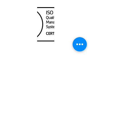
Unit
120 - 2088
No.5 Road
Richmond, BC V6X 2T1
604-370-7080
sales@canadanautical.com
Shop
Shipping & Returns
Store Policy