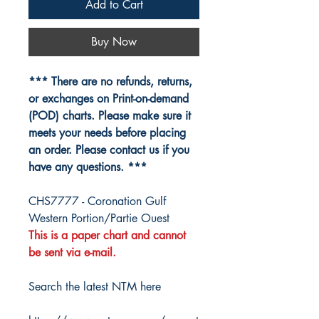
Add to Cart
Buy Now
*** There are no refunds, returns,
or exchanges on Print-on-demand
(POD) charts. Please make sure it
meets your needs before placing
an order. Please contact us if you
have any questions. ***
CHS7777 - Coronation Gulf
Western Portion/Partie Ouest
This is a paper chart and cannot
be sent via e-mail.
Search the latest NTM here