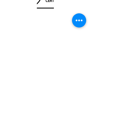
Unit
120 - 2088
No.5 Road
Richmond, BC V6X 2T1
604-370-7080
sales@canadanautical.com
Shop
Shipping & Returns
Store Policy
Payment Methods
Be The First To Know