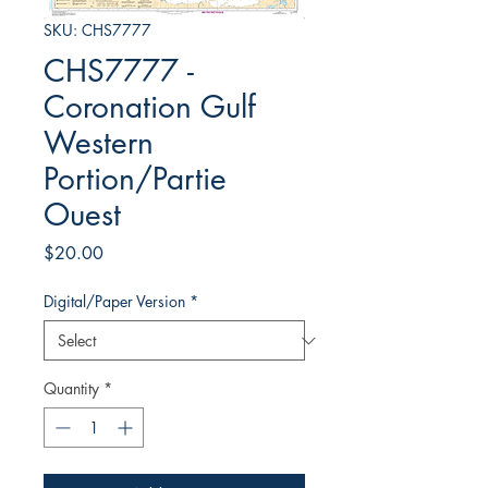
SKU: CHS7777
CHS7777 -
Coronation Gulf
Western
Portion/Partie
Ouest
Price
$20.00
Digital/Paper Version
*
Quantity
*