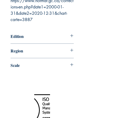
https://www.notmar.gc.ca/correct
ions-en.php?date1=2000-01-
31&date2=2020-12-31&chart-
carte=3887
Edition
5/15/2015
Region
Central
Scale
150000
Canada Nautical