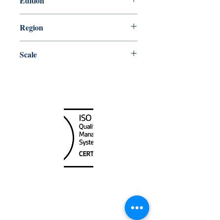
Edition
6/15/2018
Region
Central
Scale
25000
Canada Nautical
Unit
120 - 2088
No.5 Road
Richmond, BC V6X 2T1
604-370-7080