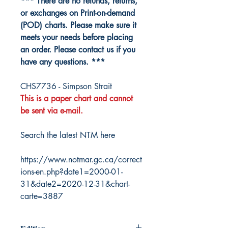
*** There are no refunds, returns,
or exchanges on Print-on-demand
(POD) charts. Please make sure it
meets your needs before placing
an order. Please contact us if you
have any questions. ***
CHS7736 - Simpson Strait
This is a paper chart and cannot
be sent via e-mail.
Search the latest NTM here
https://www.notmar.gc.ca/correct
ions-en.php?date1=2000-01-
31&date2=2020-12-31&chart-
carte=3887