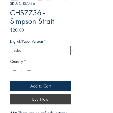
SKU: CHS7736
CHS7736 -
Simpson Strait
Price
$20.00
Digital/Paper Version
*
Quantity
*
Add to Cart
Buy Now