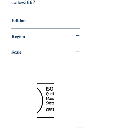
carte=3887
Edition
6/22/1990
Region
Central
Scale
300000
Canada Nautical
Unit
120 - 2088
No.5 Road