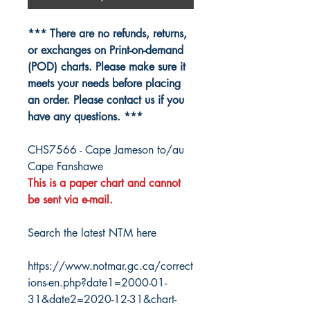
*** There are no refunds, returns,
or exchanges on Print-on-demand
(POD) charts. Please make sure it
meets your needs before placing
an order. Please contact us if you
have any questions. ***
CHS7566 - Cape Jameson to/au
Cape Fanshawe
This is a paper chart and cannot
be sent via e-mail.
Search the latest NTM here
https://www.notmar.gc.ca/correct
ions-en.php?date1=2000-01-
31&date2=2020-12-31&chart-