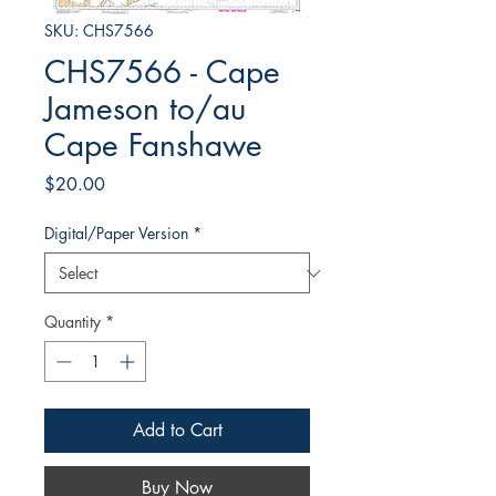
SKU: CHS7566
CHS7566 - Cape
Jameson to/au
Cape Fanshawe
Price
$20.00
Digital/Paper Version
*
Quantity
*
Add to Cart
Buy Now