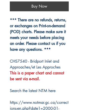
Buy Now
*** There are no refunds, returns,
or exchanges on Print-on-demand
(POD) charts. Please make sure it
meets your needs before placing
an order. Please contact us if you
have any questions. ***
CHS7540 - Bridport Inlet and
Approaches/et Les Approches
This is a paper chart and cannot
be sent via e-mail.
Search the latest NTM here
https://www.notmar.gc.ca/correct
ions-en.php?date1=2000-01-