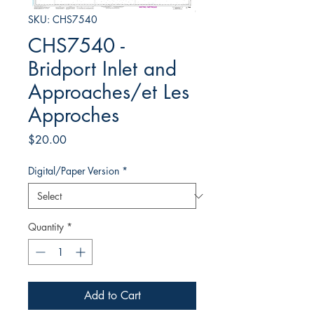
SKU: CHS7540
CHS7540 -
Bridport Inlet and
Approaches/et Les
Approches
Price
$20.00
Digital/Paper Version
*
Quantity
*
Add to Cart