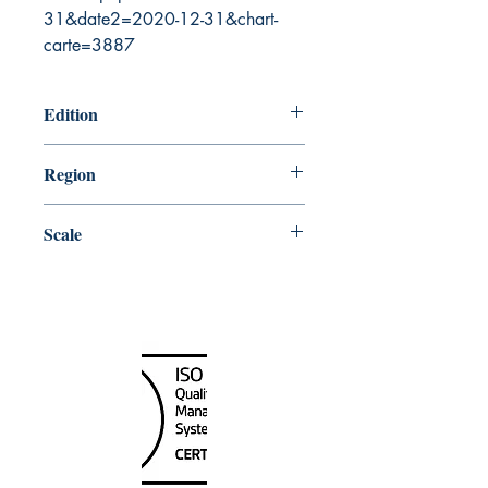
31&date2=2020-12-31&chart-
carte=3887
Edition
1/7/1983
Region
Central
Scale
50000
Canada Nautical