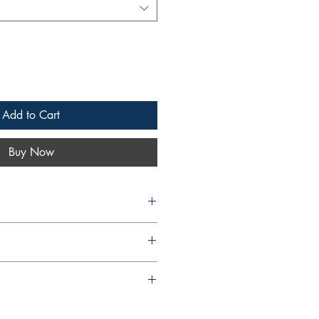
Add to Cart
Buy Now