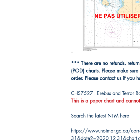
*** There are no refunds, retur
(POD) charts. Please make sure 
order. Please contact us if you 
CHS7527 - Erebus and Terror B
This is a paper chart and cannot
Search the latest NTM here
https://www.notmar.gc.ca/corr
31&date2=2020-12-31&chart-