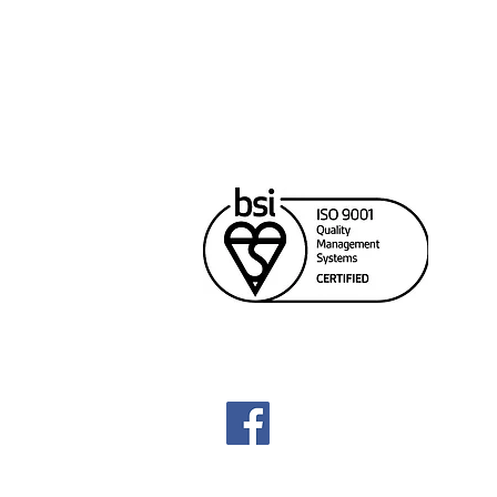
Cana
Unit
Rich
604
sale