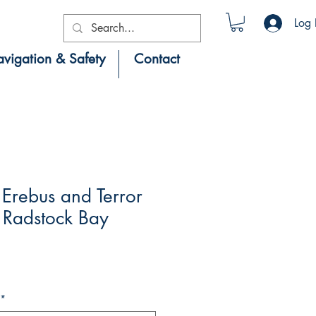
Log 
vigation & Safety
Contact
Erebus and Terror
 Radstock Bay
*