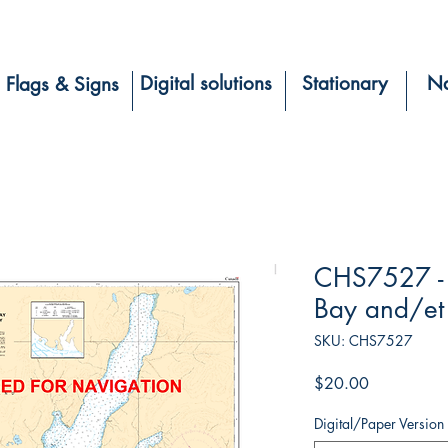
Digital solutions
Stationary
Na
Flags & Signs
CHS7527 - 
Bay and/et
SKU: CHS7527
Price
$20.00
Digital/Paper Version