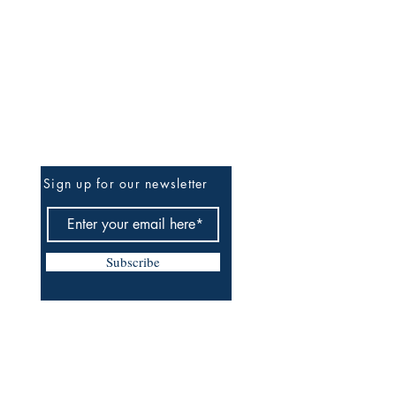
Be The First To Know
Sign up for our newsletter
Subscribe