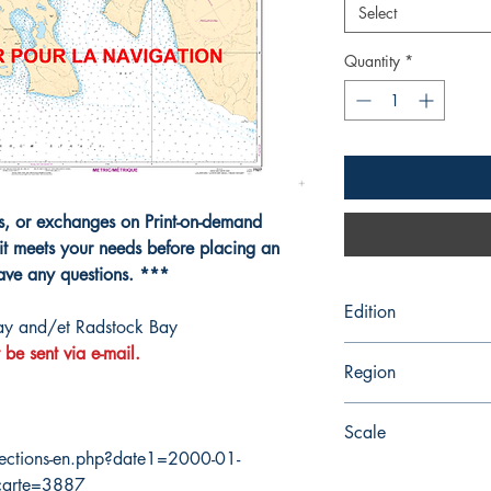
Select
Quantity
*
ns, or exchanges on Print-on-demand
it meets your needs before placing an
have any questions. ***
Edition
ay and/et Radstock Bay
 be sent via e-mail.
4/29/2016
Region
Central
Scale
ections-en.php?date1=2000-01-
50000
carte=3887