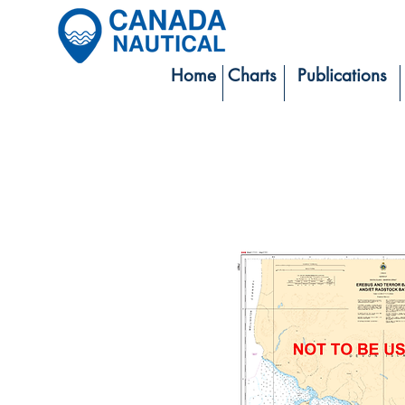
Home
Charts
Publications