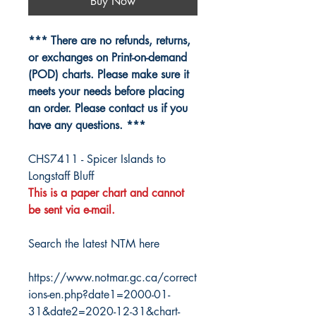
Buy Now
*** There are no refunds, returns,
or exchanges on Print-on-demand
(POD) charts. Please make sure it
meets your needs before placing
an order. Please contact us if you
have any questions. ***
CHS7411 - Spicer Islands to
Longstaff Bluff
This is a paper chart and cannot
be sent via e-mail.
Search the latest NTM here
https://www.notmar.gc.ca/correct
ions-en.php?date1=2000-01-
31&date2=2020-12-31&chart-