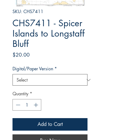
SKU: CHS7411
CHS7411 - Spicer
Islands to Longstaff
Bluff
Price
$20.00
Digital/Paper Version
*
Quantity
*
Add to Cart