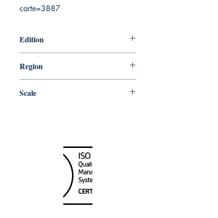
carte=3887
Edition
3/25/2016
Region
Central
Scale
200000
Canada Nautical