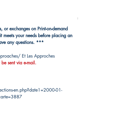
ns, or exchanges on Print-on-demand
it meets your needs before placing an
have any questions. ***
proaches/ Et Les Approches
 be sent via e-mail.
ections-en.php?date1=2000-01-
carte=3887