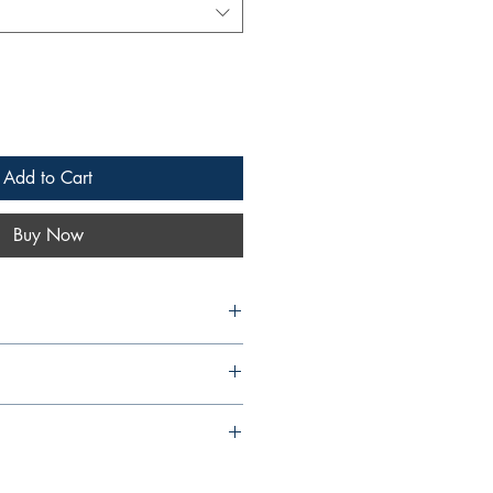
Add to Cart
Buy Now