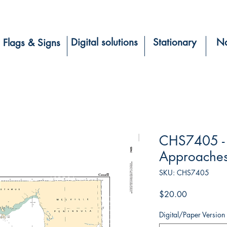
Digital solutions
Stationary
Na
Flags & Signs
CHS7405 - 
Approaches
SKU: CHS7405
Price
$20.00
Digital/Paper Version