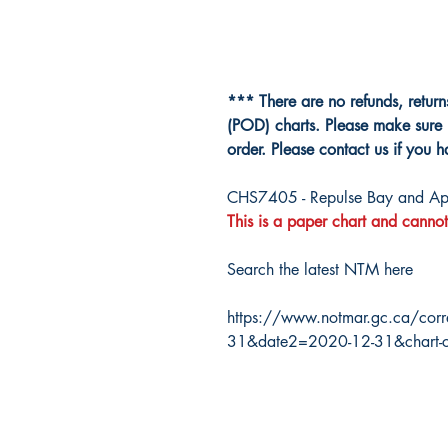
*** There are no refunds, retur
(POD) charts. Please make sure 
order. Please contact us if you 
CHS7405 - Repulse Bay and Ap
This is a paper chart and cannot
Search the latest NTM here
https://www.notmar.gc.ca/corr
31&date2=2020-12-31&chart-