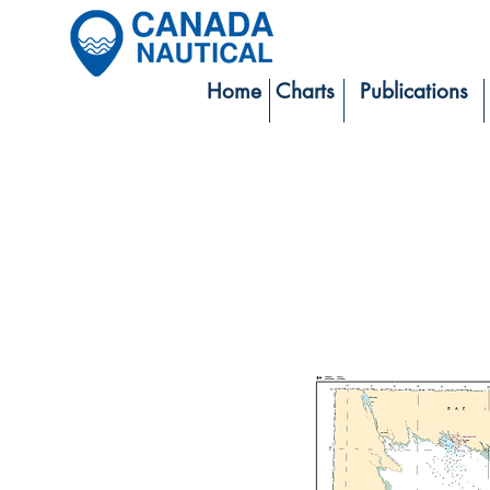
Home
Charts
Publications