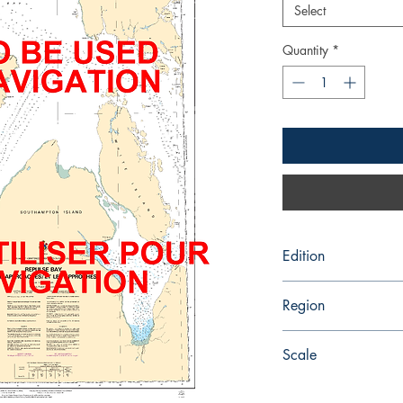
Select
Quantity
*
Edition
10/1/1982
Region
Central
Scale
200000