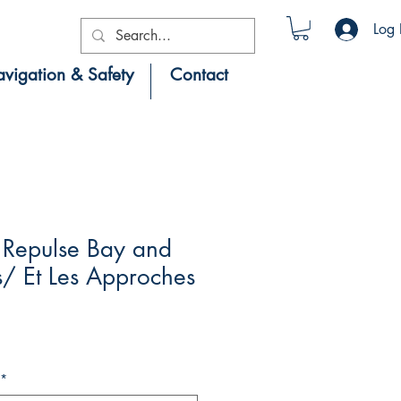
Log 
vigation & Safety
Contact
Repulse Bay and
/ Et Les Approches
*