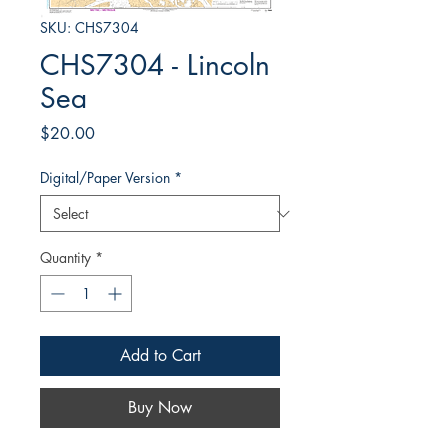
SKU: CHS7304
CHS7304 - Lincoln
Sea
Price
$20.00
Digital/Paper Version
*
Quantity
*
Add to Cart
Buy Now