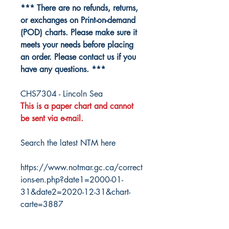
*** There are no refunds, returns,
or exchanges on Print-on-demand
(POD) charts. Please make sure it
meets your needs before placing
an order. Please contact us if you
have any questions. ***
CHS7304 - Lincoln Sea
This is a paper chart and cannot
be sent via e-mail.
Search the latest NTM here
https://www.notmar.gc.ca/correct
ions-en.php?date1=2000-01-
31&date2=2020-12-31&chart-
carte=3887