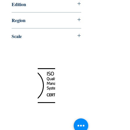
Edition
2/17/1978
Region
Central
Scale
500000
Canada Nautical
Unit
120 - 2088
No.5 Road
Richmond, BC V6X 2T1