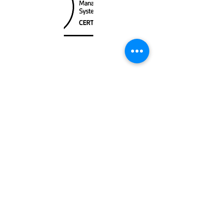
Unit
120 - 2088
No.5 Road
Richmond, BC V6X 2T1
604-370-7080
sales@canadanautical.com
Shop
Shipping & Returns
Store Policy
Payment Methods