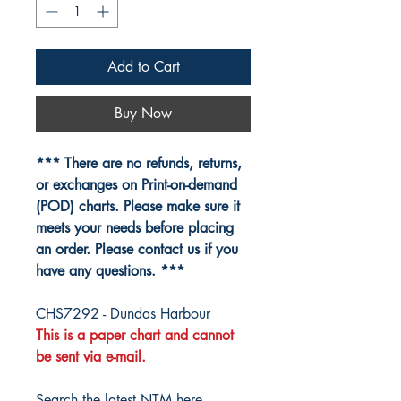
Add to Cart
Buy Now
*** There are no refunds, returns,
or exchanges on Print-on-demand
(POD) charts. Please make sure it
meets your needs before placing
an order. Please contact us if you
have any questions. ***
CHS7292 - Dundas Harbour
This is a paper chart and cannot
be sent via e-mail.
Search the latest NTM here