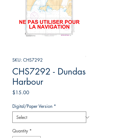
SKU: CHS7292
CHS7292 - Dundas
Harbour
Price
$15.00
Digital/Paper Version
*
Quantity
*