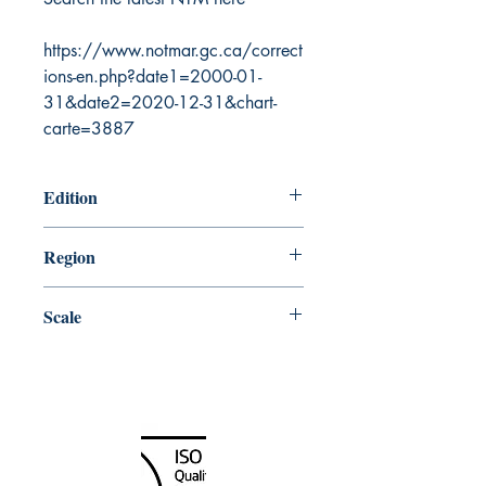
https://www.notmar.gc.ca/correct
ions-en.php?date1=2000-01-
31&date2=2020-12-31&chart-
carte=3887
Edition
5/11/2012
Region
Central
Scale
25000
Canada Nautical