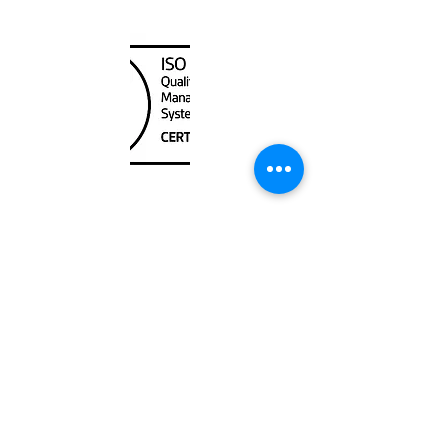
Canada Nautical
Unit
120 - 2088
No.5 Road
Richmond, BC V6X 2T1
604-370-7080
sales@canadanautical.com
Shop
Shipping & Returns