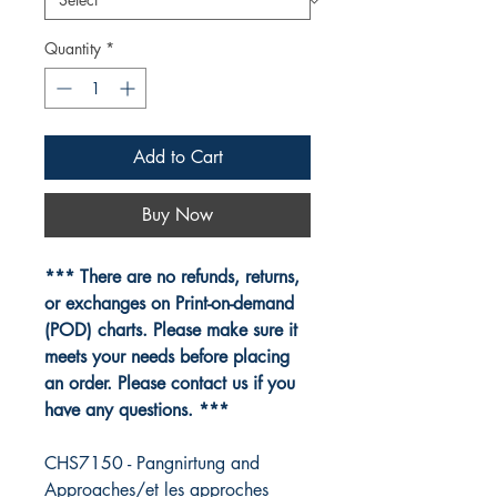
Quantity
*
Add to Cart
Buy Now
*** There are no refunds, returns,
or exchanges on Print-on-demand
(POD) charts. Please make sure it
meets your needs before placing
an order. Please contact us if you
have any questions. ***
CHS7150 - Pangnirtung and
Approaches/et les approches