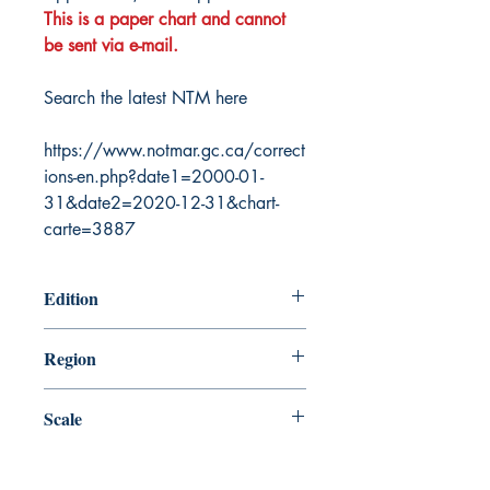
This is a paper chart and cannot
be sent via e-mail.
Search the latest NTM here
https://www.notmar.gc.ca/correct
ions-en.php?date1=2000-01-
31&date2=2020-12-31&chart-
carte=3887
Edition
11/2/2018
Region
Central
Scale
40000