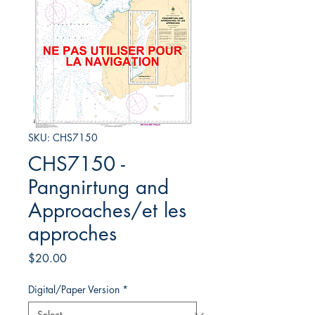
SKU: CHS7150
CHS7150 -
Pangnirtung and
Approaches/et les
approches
Price
$20.00
Digital/Paper Version
*