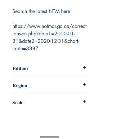
Search the latest NTM here
https://www.notmar.gc.ca/correct
ions-en.php?date1=2000-01-
31&date2=2020-12-31&chart-
carte=3887
Edition
5/29/2015
Region
Central
Scale
500000
Canada Nautical