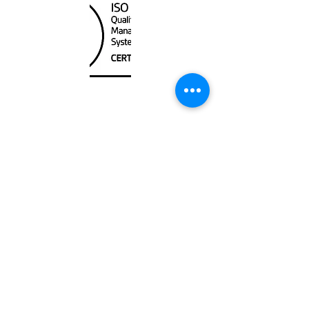
Unit
120 - 2088
No.5 Road
Richmond, BC V6X 2T1
604-370-7080
sales@canadanautical.com
Shop
Shipping & Returns
Store Policy
Payment Methods