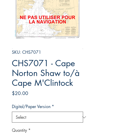
SKU: CHS7071
CHS7071 - Cape
Norton Shaw to/à
Cape M'Clintock
Price
$20.00
Digital/Paper Version
*
Quantity
*