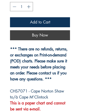
Add to Cart
Buy Now
*** There are no refunds, returns,
or exchanges on Print-on-demand
(POD) charts. Please make sure it
meets your needs before placing
an order. Please contact us if you
have any questions. ***
CHS7071 - Cape Norton Shaw
to/à Cape M'Clintock
This is a paper chart and cannot
be sent via e-mail.