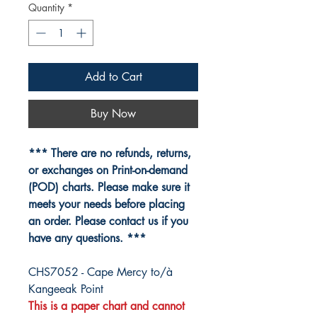
Quantity
*
Add to Cart
Buy Now
*** There are no refunds, returns,
or exchanges on Print-on-demand
(POD) charts. Please make sure it
meets your needs before placing
an order. Please contact us if you
have any questions. ***
CHS7052 - Cape Mercy to/à
Kangeeak Point
This is a paper chart and cannot