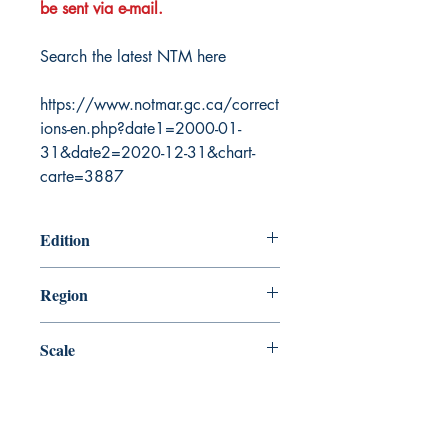
be sent via e-mail.
Search the latest NTM here
https://www.notmar.gc.ca/correct
ions-en.php?date1=2000-01-
31&date2=2020-12-31&chart-
carte=3887
Edition
3/25/2016
Region
Central
Scale
500000
Canada Nautical