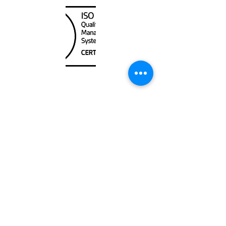
Unit
120 - 2088
No.5 Road
Richmond, BC V6X 2T1
604-370-7080
sales@canadanautical.com
Shop
Shipping & Returns
Store Policy