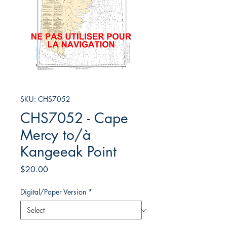
SKU: CHS7052
CHS7052 - Cape
Mercy to/à
Kangeeak Point
Price
$20.00
Digital/Paper Version
*