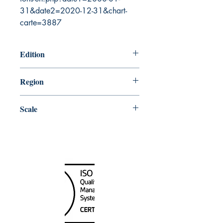
31&date2=2020-12-31&chart-
carte=3887
Edition
7/24/2009
Region
Central
Scale
50000
Canada Nautical