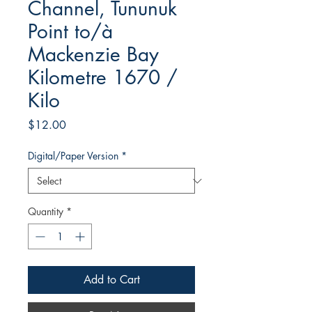
Channel, Tununuk
Point to/à
Mackenzie Bay
Kilometre 1670 /
Kilo
Price
$12.00
Digital/Paper Version
*
Quantity
*
Add to Cart