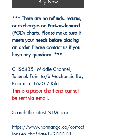
Buy Now
*** There are no refunds, returns,
or exchanges on Print-on-demand
(POD) charts. Please make sure it
meets your needs before placing
an order. Please contact us if you
have any questions. ***
CHS6435 - Middle Channel,
Tununuk Point to/à Mackenzie Bay
Kilometre 1670 / Kilo
This is a paper chart and cannot
be sent via e-mail.
Search the latest NTM here
https://www.notmar.gc.ca/correct
ions-en.php?date1=2000-01-