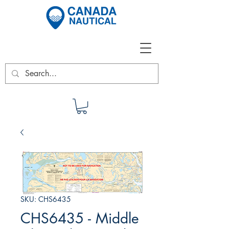
SKU: CHS6435
CHS6435 - Middle