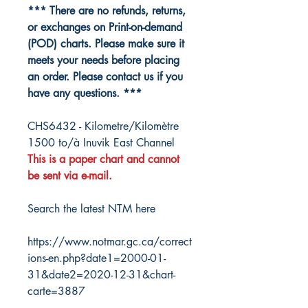
*** There are no refunds, returns,
or exchanges on Print-on-demand
(POD) charts. Please make sure it
meets your needs before placing
an order. Please contact us if you
have any questions. ***
CHS6432 - Kilometre/Kilomètre
1500 to/à Inuvik East Channel
This is a paper chart and cannot
be sent via e-mail.
Search the latest NTM here
https://www.notmar.gc.ca/correct
ions-en.php?date1=2000-01-
31&date2=2020-12-31&chart-
carte=3887