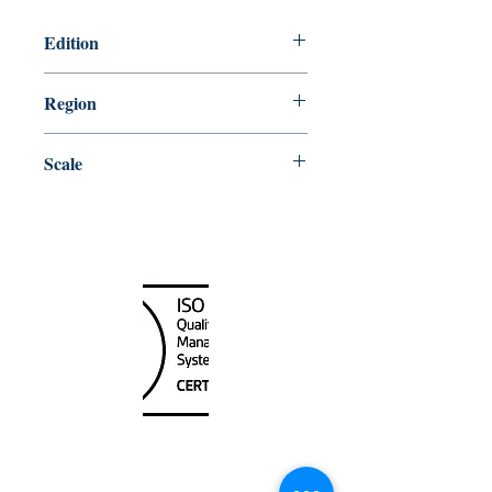
Edition
4/27/2018
Region
Central
Scale
50000
Canada Nautical
Unit
120 - 2088
No.5 Road
Richmond, BC V6X 2T1