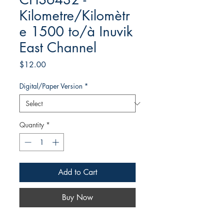
Kilometre/Kilomètr
e 1500 to/à Inuvik
East Channel
Price
$12.00
Digital/Paper Version
*
Quantity
*
Add to Cart
Buy Now