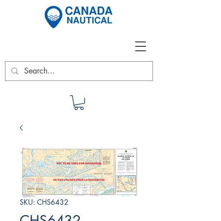
SKU: CHS6432
CHS6432 -