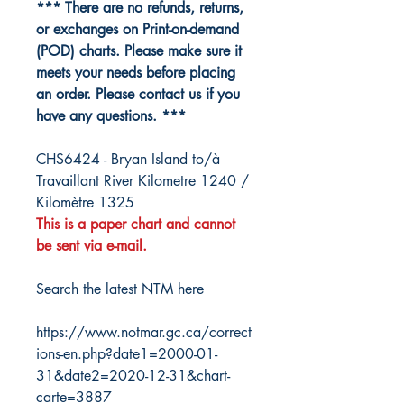
*** There are no refunds, returns,
or exchanges on Print-on-demand
(POD) charts. Please make sure it
meets your needs before placing
an order. Please contact us if you
have any questions. ***
CHS6424 - Bryan Island to/à
Travaillant River Kilometre 1240 /
Kilomètre 1325
This is a paper chart and cannot
be sent via e-mail.
Search the latest NTM here
https://www.notmar.gc.ca/correct
ions-en.php?date1=2000-01-
31&date2=2020-12-31&chart-
carte=3887