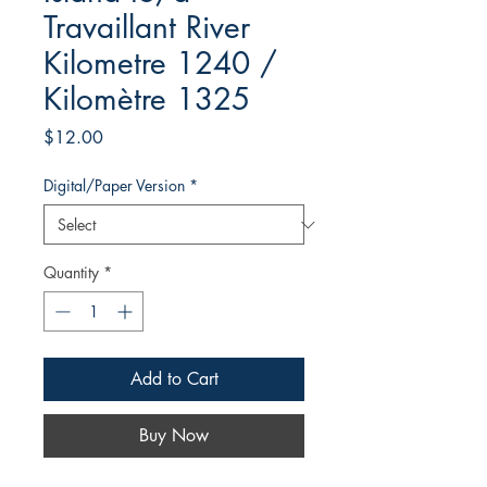
Travaillant River
Kilometre 1240 /
Kilomètre 1325
Price
$12.00
Digital/Paper Version
*
Quantity
*
Add to Cart
Buy Now