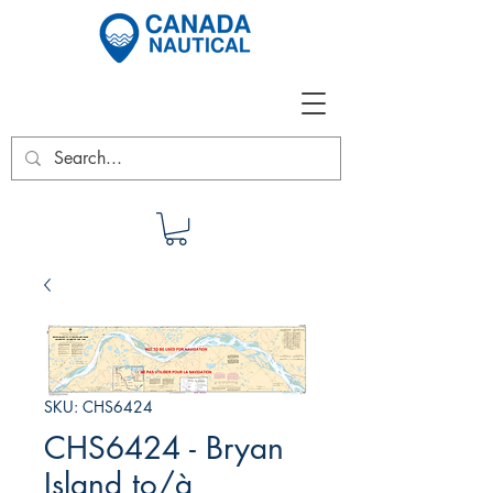
SKU: CHS6424
CHS6424 - Bryan
Island to/à