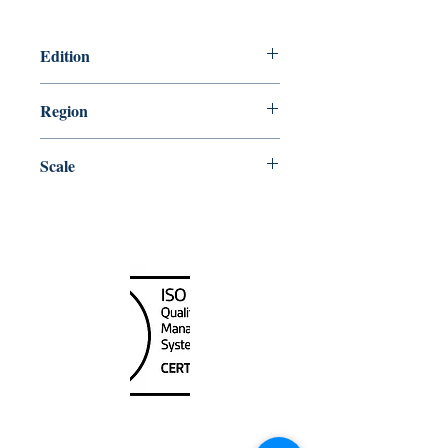
Edition
1/30/2015
Region
Central
Scale
50000
Canada Nautical
Unit
120 - 2088
No.5 Road