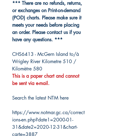
*** There are no refunds, returns,
or exchanges on Print-on-demand
(POD) charts. Please make sure it
meets your needs before placing
an order. Please contact us if you
have any questions. ***
CHS6413 - McGern Island to/à
Wrigley River Kilometre 510 /
Kilomètre 580
This is a paper chart and cannot
be sent via e-mail.
Search the latest NTM here
https://www.notmar.gc.ca/correct
ions-en.php?date1=2000-01-
31&date2=2020-12-31&chart-
carte=3887