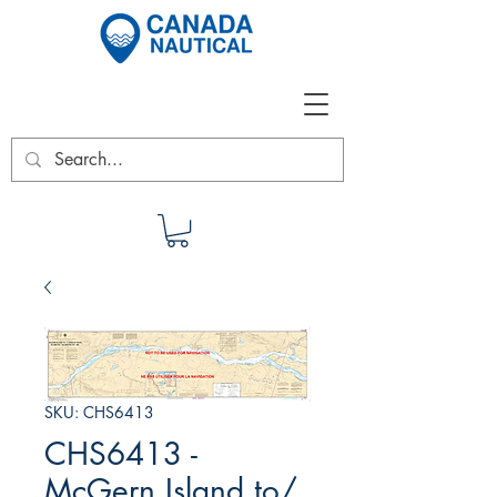
SKU: CHS6413
CHS6413 -
McGern Island to/