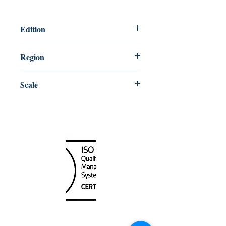
Edition
2/27/2009
Region
Central
Scale
50000
Canada Nautical
Unit
120 - 2088
No.5 Road