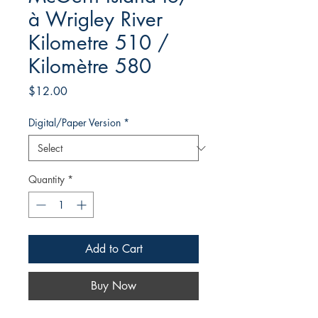
à Wrigley River
Kilometre 510 /
Kilomètre 580
Price
$12.00
Digital/Paper Version
*
Quantity
*
Add to Cart
Buy Now