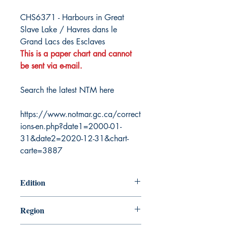
CHS6371 - Harbours in Great
Slave Lake / Havres dans le
Grand Lacs des Esclaves
This is a paper chart and cannot
be sent via e-mail.
Search the latest NTM here
https://www.notmar.gc.ca/correct
ions-en.php?date1=2000-01-
31&date2=2020-12-31&chart-
carte=3887
Edition
5/27/2005
Region