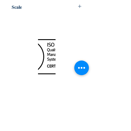
Central
Scale
7200
Canada Nautical
Unit
120 - 2088
No.5 Road
Richmond, BC V6X 2T1
604-370-7080
sales@canadanautical.com