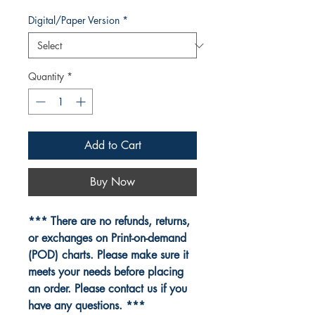
Digital/Paper Version
*
Quantity
*
Add to Cart
Buy Now
*** There are no refunds, returns,
or exchanges on Print-on-demand
(POD) charts. Please make sure it
meets your needs before placing
an order. Please contact us if you
have any questions. ***