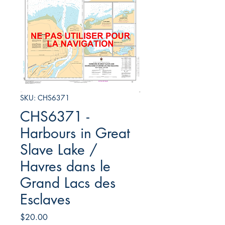
SKU: CHS6371
CHS6371 -
Harbours in Great
Slave Lake /
Havres dans le
Grand Lacs des
Esclaves
Price
$20.00