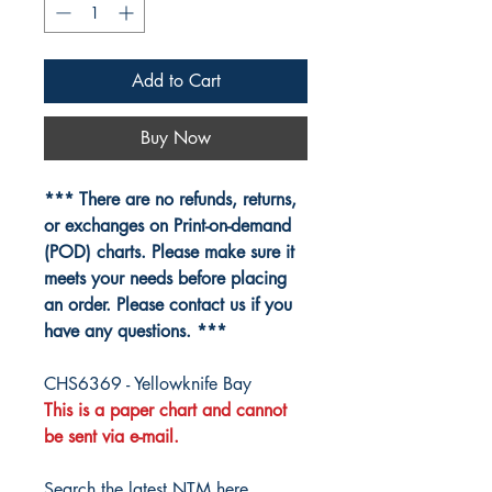
Add to Cart
Buy Now
*** There are no refunds, returns,
or exchanges on Print-on-demand
(POD) charts. Please make sure it
meets your needs before placing
an order. Please contact us if you
have any questions. ***
CHS6369 - Yellowknife Bay
This is a paper chart and cannot
be sent via e-mail.
Search the latest NTM here