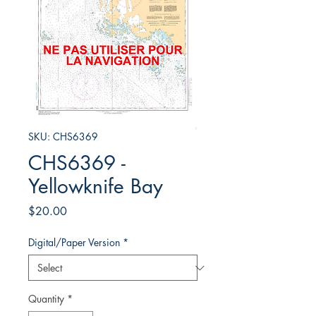
SKU: CHS6369
CHS6369 -
Yellowknife Bay
Price
$20.00
Digital/Paper Version
*
Quantity
*