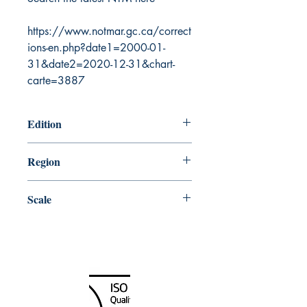
https://www.notmar.gc.ca/correct
ions-en.php?date1=2000-01-
31&date2=2020-12-31&chart-
carte=3887
Edition
5/27/2005
Region
Central
Scale
31680
Canada Nautical