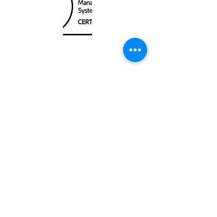
Unit
120 - 2088
No.5 Road
Richmond, BC V6X 2T1
604-370-7080
sales@canadanautical.com
Shop
Shipping & Returns
Store Policy
Payment Methods