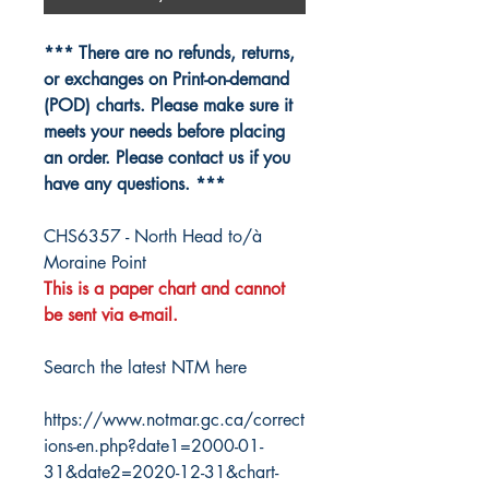
*** There are no refunds, returns,
or exchanges on Print-on-demand
(POD) charts. Please make sure it
meets your needs before placing
an order. Please contact us if you
have any questions. ***
CHS6357 - North Head to/à
Moraine Point
This is a paper chart and cannot
be sent via e-mail.
Search the latest NTM here
https://www.notmar.gc.ca/correct
ions-en.php?date1=2000-01-
31&date2=2020-12-31&chart-