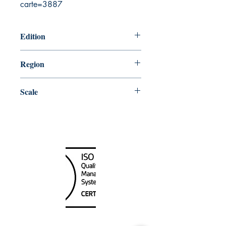
carte=3887
Edition
5/27/2005
Region
Central
Scale
31680
Canada Nautical
Unit
120 - 2088
No.5 Road