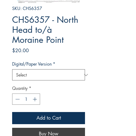
SKU: CHS6357
CHS6357 - North
Head to/à
Moraine Point
Price
$20.00
Digital/Paper Version
*
Quantity
*
Add to Cart
Buy Now