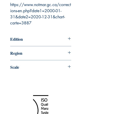
https://www.notmar.gc.ca/correct
ions-en.php?date1=2000-01-
31&date2=2020-12-31&chart-
carte=3887
Edition
4/17/2020
Region
Central
Scale
25000
Canada Nautical