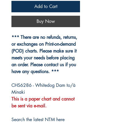
Add to Cart
Buy Now
*** There are no refunds, returns,
or exchanges on Print-on-demand
(POD) charts. Please make sure it
meets your needs before placing
an order. Please contact us if you
have any questions. ***
CHS6286 - Whitedog Dam to/à
Minaki
This is a paper chart and cannot
be sent via e-mail.
Search the latest NTM here