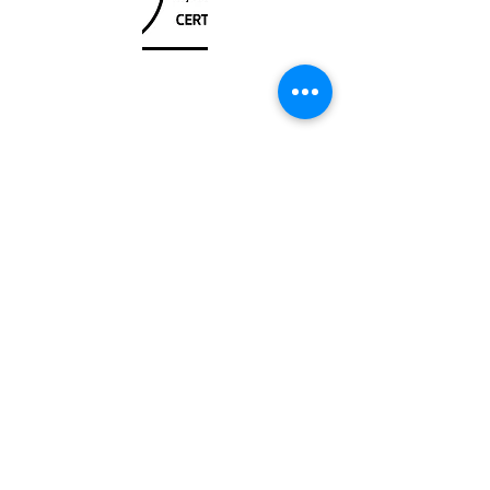
Unit
120 - 2088
No.5 Road
Richmond, BC V6X 2T1
604-370-7080
sales@canadanautical.com
Shop
Shipping & Returns
Store Policy
Payment Methods
Be The First To Know