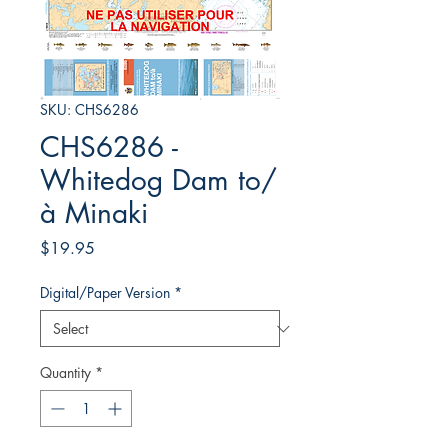
SKU: CHS6286
CHS6286 -
Whitedog Dam to/
à Minaki
Price
$19.95
Digital/Paper Version
*
Quantity
*