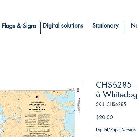
Digital solutions
Stationary
Na
Flags & Signs
CHS6285 - 
à Whitedo
SKU: CHS6285
Price
$20.00
Digital/Paper Version