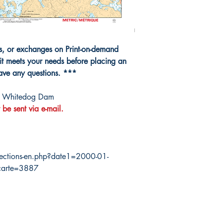
ns, or exchanges on Print-on-demand
it meets your needs before placing an
have any questions. ***
à Whitedog Dam
 be sent via e-mail.
ections-en.php?date1=2000-01-
carte=3887