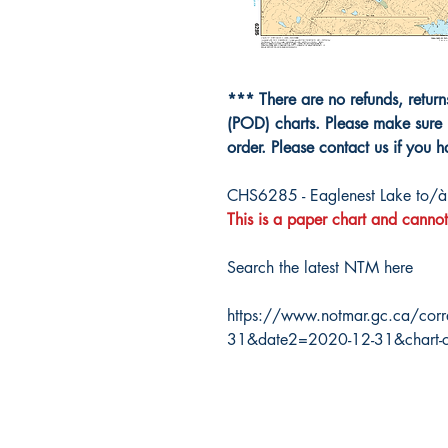
*** There are no refunds, retur
(POD) charts. Please make sure 
order. Please contact us if you 
CHS6285 - Eaglenest Lake to/
This is a paper chart and cannot
Search the latest NTM here
https://www.notmar.gc.ca/corr
31&date2=2020-12-31&chart-