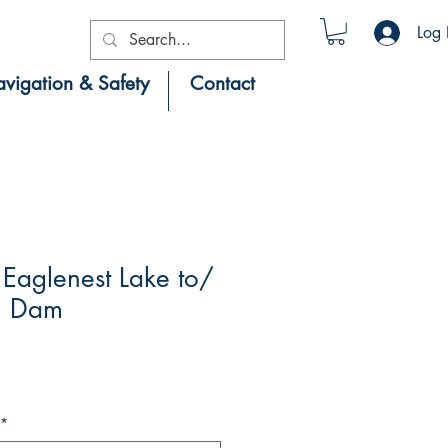
Log 
vigation & Safety
Contact
Eaglenest Lake to/
g Dam
*