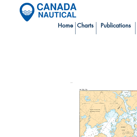
Home
Charts
Publications