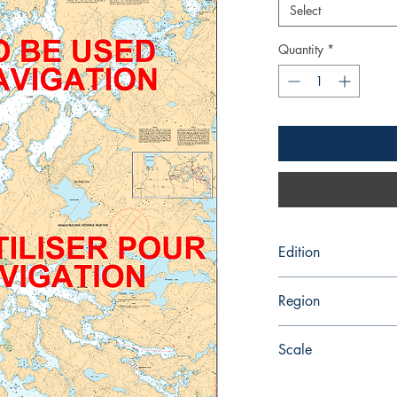
Select
Quantity
*
Edition
6/3/1988
Region
Central
Scale
25000