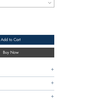
Add to Cart
Buy Now