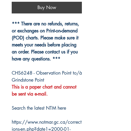
Buy Now
*** There are no refunds, returns,
or exchanges on Print-on-demand
(POD) charts. Please make sure it
meets your needs before placing
an order. Please contact us if you
have any questions. ***
CHS6248 - Observation Point to/à
Grindstone Point
This is a paper chart and cannot
be sent via e-mail.
Search the latest NTM here
https://www.notmar.gc.ca/correct
ions-en.php?date1=2000-01-