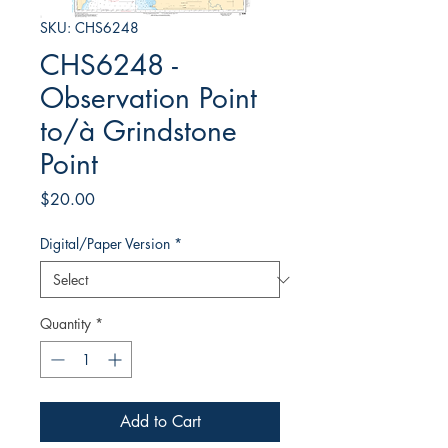
SKU: CHS6248
CHS6248 -
Observation Point
to/à Grindstone
Point
Price
$20.00
Digital/Paper Version
*
Quantity
*
Add to Cart