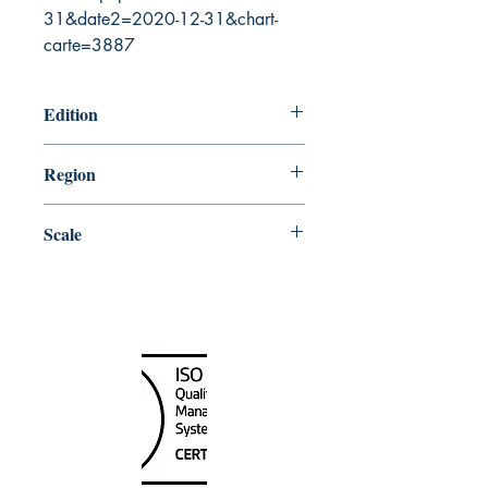
31&date2=2020-12-31&chart-
carte=3887
Edition
7/8/2005
Region
Central
Scale
48000
Canada Nautical