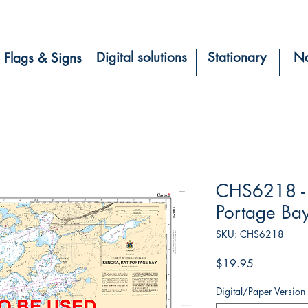
Digital solutions
Stationary
Na
Flags & Signs
CHS6218 - 
Portage Ba
SKU: CHS6218
Price
$19.95
Digital/Paper Version