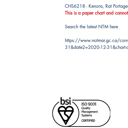
CHS6218 - Kenora, Rat Portage
This is a paper chart and cannot
Search the latest NTM here
https://www.notmar.gc.ca/corr
31&date2=2020-12-31&chart-
Cana
Unit
Rich