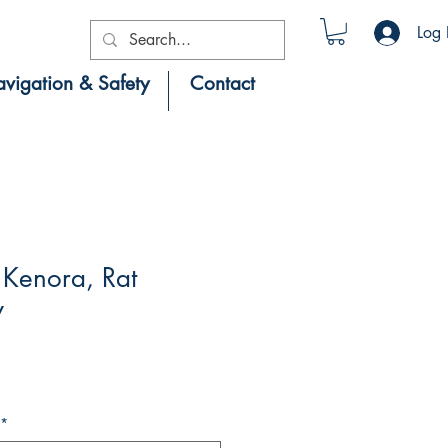
Log 
vigation & Safety
Contact
Kenora, Rat
y
*