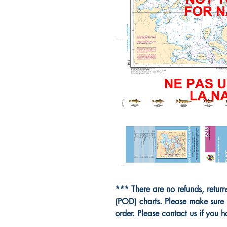
*** There are no refunds, retur
(POD) charts. Please make sure 
order. Please contact us if you 