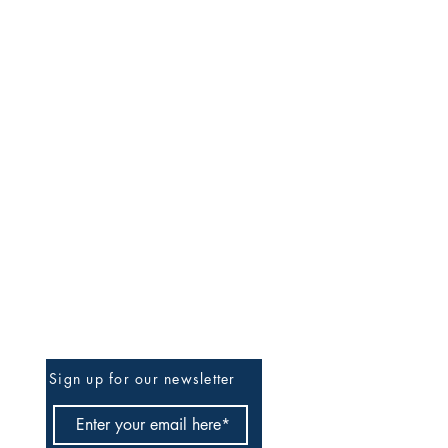
Be The First To Know
Sign up for our newsletter