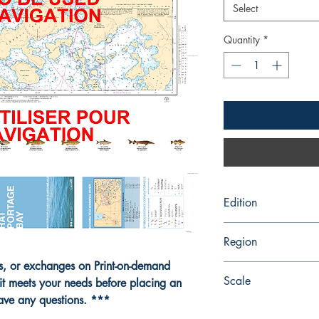
Select
Quantity
*
Edition
2/28/2020
Region
ns, or exchanges on Print-on-demand
Central
Scale
it meets your needs before placing an
have any questions. ***
15000