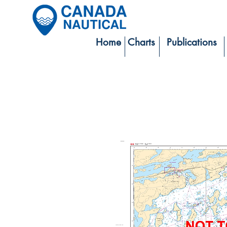
Home
Charts
Publications