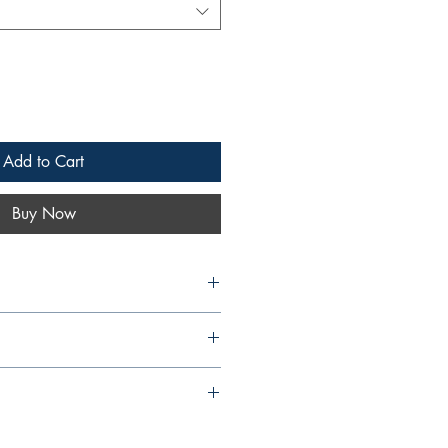
Add to Cart
Buy Now