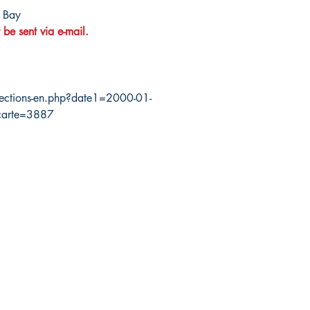
 Bay
 be sent via e-mail.
ections-en.php?date1=2000-01-
carte=3887
da Nautical
Shop
 120 - 2088 No.5 Road
Shipping & Returns
mond, BC V6X 2T1
Store Policy