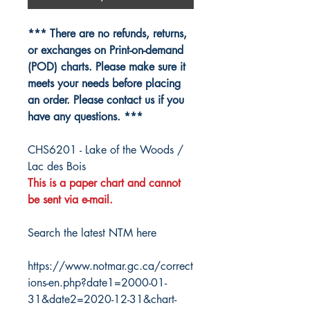
*** There are no refunds, returns,
or exchanges on Print-on-demand
(POD) charts. Please make sure it
meets your needs before placing
an order. Please contact us if you
have any questions. ***
CHS6201 - Lake of the Woods /
Lac des Bois
This is a paper chart and cannot
be sent via e-mail.
Search the latest NTM here
https://www.notmar.gc.ca/correct
ions-en.php?date1=2000-01-
31&date2=2020-12-31&chart-