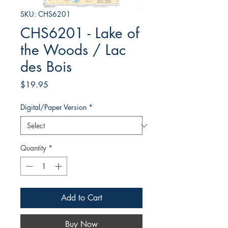
SKU: CHS6201
CHS6201 - Lake of
the Woods / Lac
des Bois
Price
$19.95
Digital/Paper Version
*
Quantity
*
Add to Cart
Buy Now