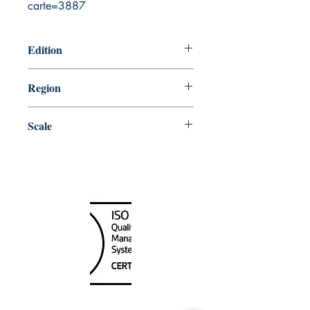
carte=3887
Edition
8/9/2002
Region
Central
Scale
150000
Canada Nautical
Unit
120 - 2088
No.5 Road