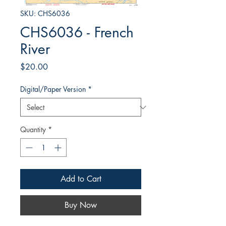
SKU: CHS6036
CHS6036 - French
River
Price
$20.00
Digital/Paper Version
*
Quantity
*
Add to Cart
Buy Now