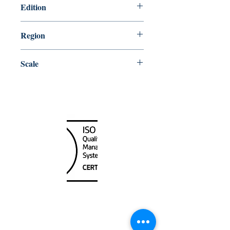
Edition
8/28/1987
Region
Central
Scale
15000
Canada Nautical
Unit
120 - 2088
No.5 Road
Richmond, BC V6X 2T1