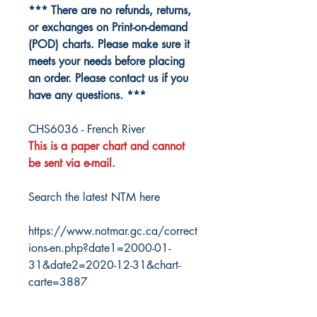
*** There are no refunds, returns,
or exchanges on Print-on-demand
(POD) charts. Please make sure it
meets your needs before placing
an order. Please contact us if you
have any questions. ***
CHS6036 - French River
This is a paper chart and cannot
be sent via e-mail.
Search the latest NTM here
https://www.notmar.gc.ca/correct
ions-en.php?date1=2000-01-
31&date2=2020-12-31&chart-
carte=3887