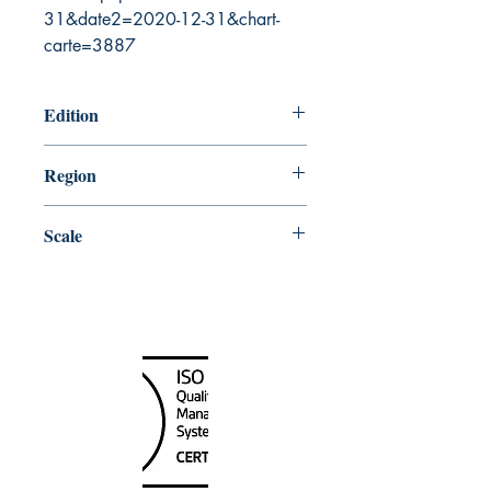
31&date2=2020-12-31&chart-
carte=3887
Edition
8/14/1987
Region
Central
Scale
30000
Canada Nautical