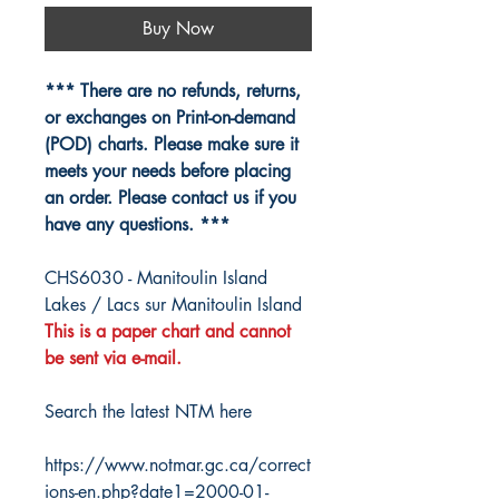
Buy Now
*** There are no refunds, returns,
or exchanges on Print-on-demand
(POD) charts. Please make sure it
meets your needs before placing
an order. Please contact us if you
have any questions. ***
CHS6030 - Manitoulin Island
Lakes / Lacs sur Manitoulin Island
This is a paper chart and cannot
be sent via e-mail.
Search the latest NTM here
https://www.notmar.gc.ca/correct
ions-en.php?date1=2000-01-