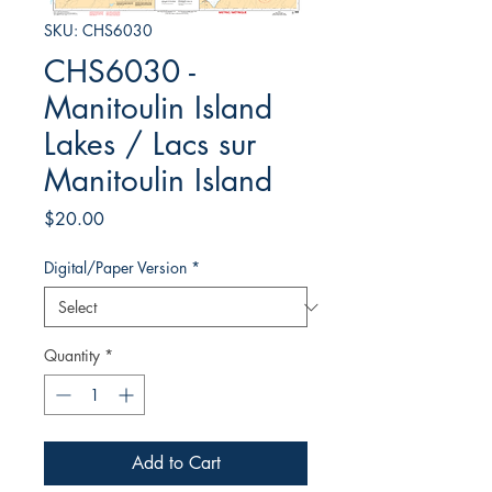
SKU: CHS6030
CHS6030 -
Manitoulin Island
Lakes / Lacs sur
Manitoulin Island
Price
$20.00
Digital/Paper Version
*
Quantity
*
Add to Cart