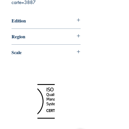
carte=3887
Edition
5/13/1983
Region
Central
Scale
250000
Canada Nautical
Unit
120 - 2088
No.5 Road