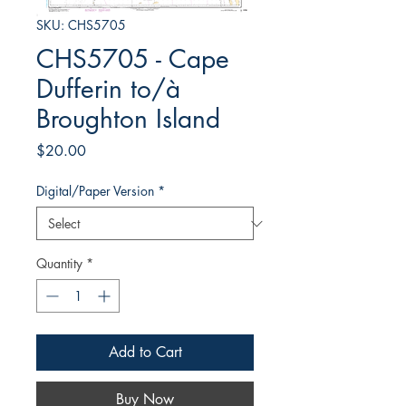
SKU: CHS5705
CHS5705 - Cape
Dufferin to/à
Broughton Island
Price
$20.00
Digital/Paper Version
*
Quantity
*
Add to Cart
Buy Now