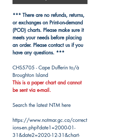
*** There are no refunds, returns,
or exchanges on Print-on-demand
(POD) charts. Please make sure it
meets your needs before placing
an order. Please contact us if you
have any questions. ***
CHS5705 - Cape Dufferin to/à
Broughton Island
This is a paper chart and cannot
be sent via e-mail.
Search the latest NTM here
https://www.notmar.gc.ca/correct
ions-en.php?date1=2000-01-
31&date2=2020-12-31&chart-