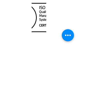
Unit
120 - 2088
No.5 Road
Richmond, BC V6X 2T1
604-370-7080
sales@canadanautical.com
Shop
Shipping & Returns
Store Policy