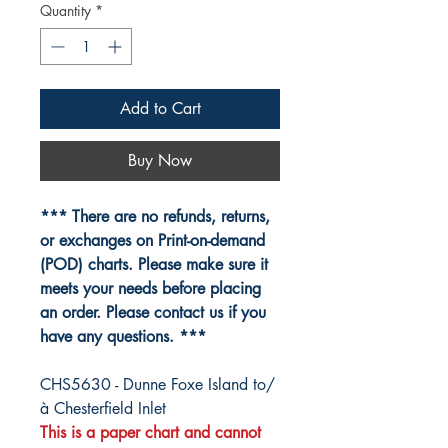
Quantity
*
Add to Cart
Buy Now
*** There are no refunds, returns,
or exchanges on Print-on-demand
(POD) charts. Please make sure it
meets your needs before placing
an order. Please contact us if you
have any questions. ***
CHS5630 - Dunne Foxe Island to/
à Chesterfield Inlet
This is a paper chart and cannot