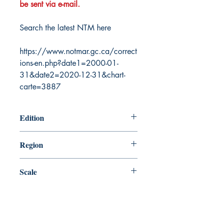
be sent via e-mail.
Search the latest NTM here
https://www.notmar.gc.ca/correct
ions-en.php?date1=2000-01-
31&date2=2020-12-31&chart-
carte=3887
Edition
12/5/2003
Region
Central
Scale
150000
Canada Nautical