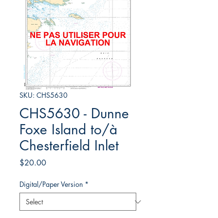
SKU: CHS5630
CHS5630 - Dunne
Foxe Island to/à
Chesterfield Inlet
Price
$20.00
Digital/Paper Version
*