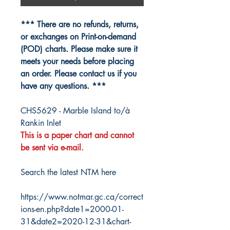
*** There are no refunds, returns,
or exchanges on Print-on-demand
(POD) charts. Please make sure it
meets your needs before placing
an order. Please contact us if you
have any questions. ***
CHS5629 - Marble Island to/à
Rankin Inlet
This is a paper chart and cannot
be sent via e-mail.
Search the latest NTM here
https://www.notmar.gc.ca/correct
ions-en.php?date1=2000-01-
31&date2=2020-12-31&chart-