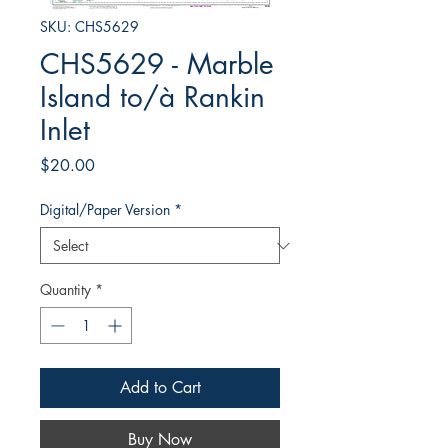
SKU: CHS5629
CHS5629 - Marble
Island to/à Rankin
Inlet
Price
$20.00
Digital/Paper Version
*
Quantity
*
Add to Cart
Buy Now