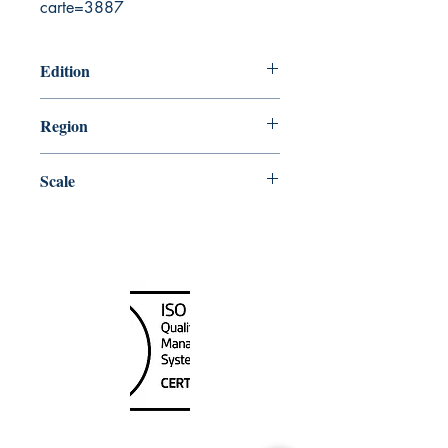
carte=3887
Edition
10/27/2000
Region
Central
Scale
60000
Canada Nautical
Unit
120 - 2088
No.5 Road