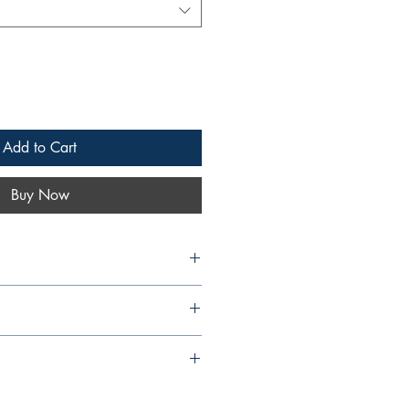
Add to Cart
Buy Now