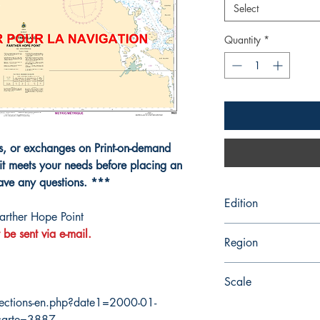
Select
Quantity
*
ns, or exchanges on Print-on-demand
it meets your needs before placing an
have any questions. ***
Edition
arther Hope Point
3/9/2018
 be sent via e-mail.
Region
Central
Scale
ections-en.php?date1=2000-01-
40000
carte=3887