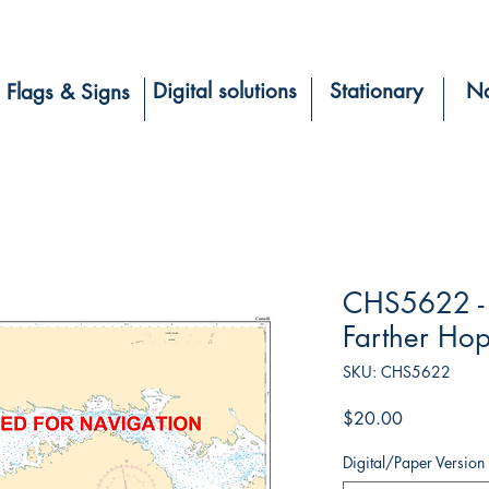
Digital solutions
Stationary
Na
Flags & Signs
CHS5622 - 
Farther Hop
SKU: CHS5622
Price
$20.00
Digital/Paper Version