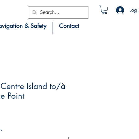
Log 
vigation & Safety
Contact
Centre Island to/à
e Point
*