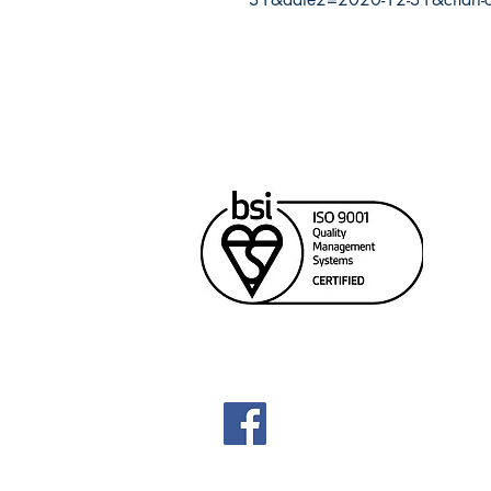
Cana
Unit
Rich
604
sale