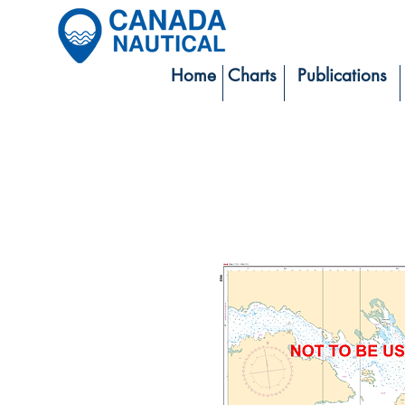
Home
Charts
Publications