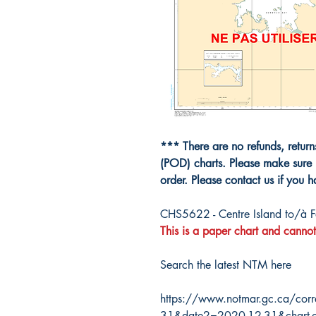
*** There are no refunds, retur
(POD) charts. Please make sure 
order. Please contact us if you 
CHS5622 - Centre Island to/à F
This is a paper chart and cannot
Search the latest NTM here
https://www.notmar.gc.ca/corr
31&date2=2020-12-31&chart-