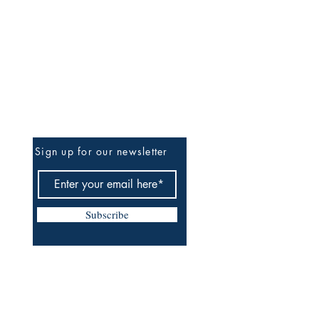
Be The First To Know
Sign up for our newsletter
Subscribe