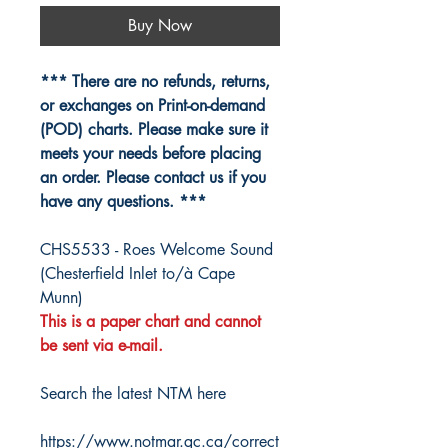
Buy Now
*** There are no refunds, returns,
or exchanges on Print-on-demand
(POD) charts. Please make sure it
meets your needs before placing
an order. Please contact us if you
have any questions. ***
CHS5533 - Roes Welcome Sound
(Chesterfield Inlet to/à Cape
Munn)
This is a paper chart and cannot
be sent via e-mail.
Search the latest NTM here
https://www.notmar.gc.ca/correct