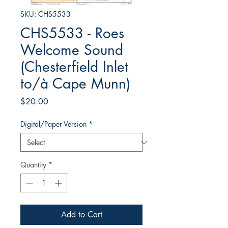
SKU: CHS5533
CHS5533 - Roes
Welcome Sound
(Chesterfield Inlet
to/à Cape Munn)
Price
$20.00
Digital/Paper Version
*
Quantity
*
Add to Cart