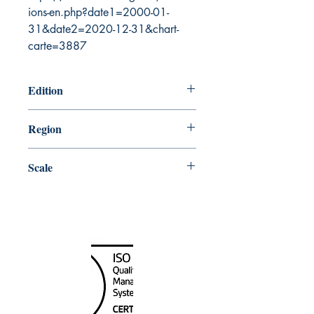
ions-en.php?date1=2000-01-
31&date2=2020-12-31&chart-
carte=3887
Edition
5/27/2005
Region
Central
Scale
500000
Canada Nautical