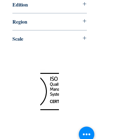
Edition
10/26/2018
Region
Central
Scale
37500
Canada Nautical
Unit
120 - 2088
No.5 Road
Richmond, BC V6X 2T1