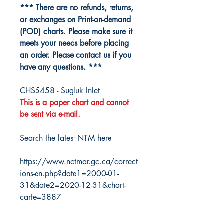
*** There are no refunds, returns,
or exchanges on Print-on-demand
(POD) charts. Please make sure it
meets your needs before placing
an order. Please contact us if you
have any questions. ***
CHS5458 - Sugluk Inlet
This is a paper chart and cannot
be sent via e-mail.
Search the latest NTM here
https://www.notmar.gc.ca/correct
ions-en.php?date1=2000-01-
31&date2=2020-12-31&chart-
carte=3887