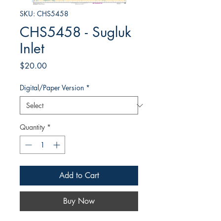
SKU: CHS5458
CHS5458 - Sugluk
Inlet
Price
$20.00
Digital/Paper Version
*
Quantity
*
Add to Cart
Buy Now