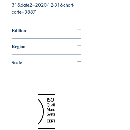
31&date2=2020-12-31&chart-
carte=3887
Edition
6/7/2019
Region
Central
Scale
50000
Canada Nautical