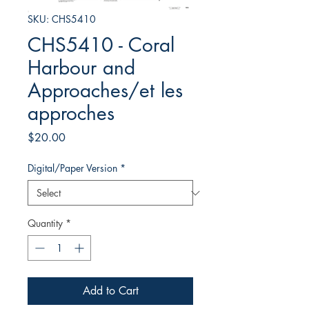
SKU: CHS5410
CHS5410 - Coral
Harbour and
Approaches/et les
approches
Price
$20.00
Digital/Paper Version
*
Quantity
*
Add to Cart