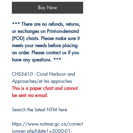
Buy Now
*** There are no refunds, returns,
or exchanges on Print-on-demand
(POD) charts. Please make sure it
meets your needs before placing
an order. Please contact us if you
have any questions. ***
CHS5410 - Coral Harbour and
Approaches/et les approches
This is a paper chart and cannot
be sent via e-mail.
Search the latest NTM here
https://www.notmar.gc.ca/correct
ions-en.php?date1=2000-01-