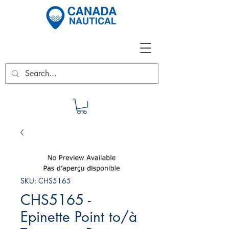
SKU: CHS5165
CHS5165 -
Epinette Point to/à