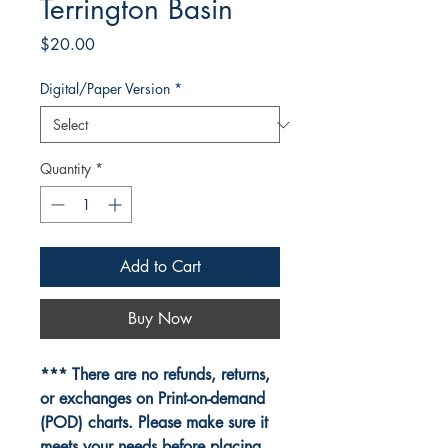
Terrington Basin
Price
$20.00
Digital/Paper Version
*
Quantity
*
Add to Cart
Buy Now
*** There are no refunds, returns,
or exchanges on Print-on-demand
(POD) charts. Please make sure it
meets your needs before placing