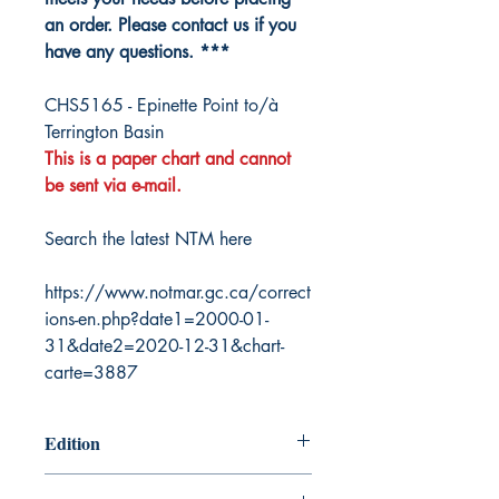
an order. Please contact us if you
have any questions. ***
CHS5165 - Epinette Point to/à
Terrington Basin
This is a paper chart and cannot
be sent via e-mail.
Search the latest NTM here
https://www.notmar.gc.ca/correct
ions-en.php?date1=2000-01-
31&date2=2020-12-31&chart-
carte=3887
Edition
2/28/2020