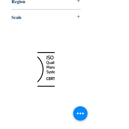
Region
Atlantic
Scale
60000
Canada Nautical
Unit
120 - 2088
No.5 Road
Richmond, BC V6X 2T1
604-370-7080
sales@canadanautical.com