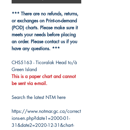
*** There are no refunds, returns,
or exchanges on Print-on-demand
(POD) charts. Please make sure it
meets your needs before placing
an order. Please contact us if you
have any questions. ***
CHS5163 - Ticoralak Head to/à
Green Island
This is a paper chart and cannot
be sent via e-mail.
Search the latest NTM here
https://www.notmar.gc.ca/correct
ions-en.php?date1=2000-01-
31&date2=2020-12-31&chart-