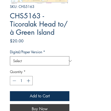
SKU: CHS5163
CHS5163 -
Ticoralak Head to/
à Green Island
Price
$20.00
Digital/Paper Version
*
Quantity
*
Add to Cart
Buy Now