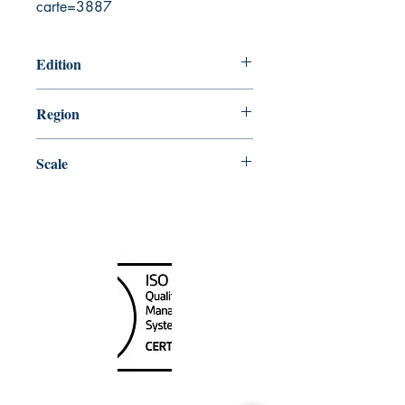
carte=3887
Edition
3/30/2018
Region
Atlantic
Scale
50000
Canada Nautical
Unit
120 - 2088
No.5 Road