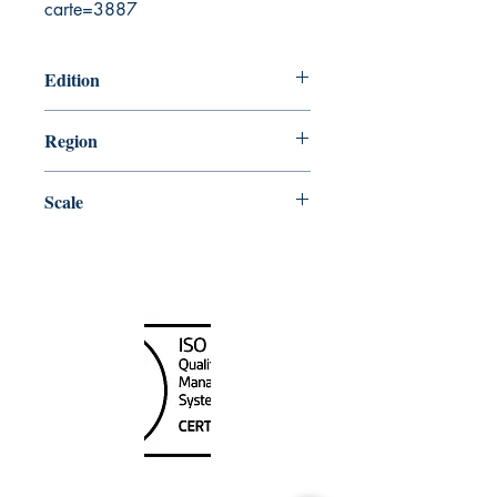
carte=3887
Edition
6/27/2003
Region
Atlantic
Scale
75000
Canada Nautical
Unit
120 - 2088
No.5 Road