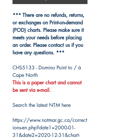
*** There are no refunds, returns,
or exchanges on Print-on-demand
(POD) charts. Please make sure it
meets your needs before placing
an order. Please contact us if you
have any questions. ***
CHS5133 - Domino Point to / à
Cape North
This is a paper chart and cannot
be sent via e-mail.
Search the latest NTM here
https://www.notmar.gc.ca/correct
ions-en.php?date1=2000-01-
31&date2=2020-12-31&chart-