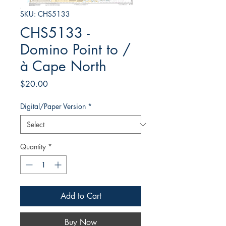
SKU: CHS5133
CHS5133 -
Domino Point to /
à Cape North
Price
$20.00
Digital/Paper Version
*
Quantity
*
Add to Cart
Buy Now