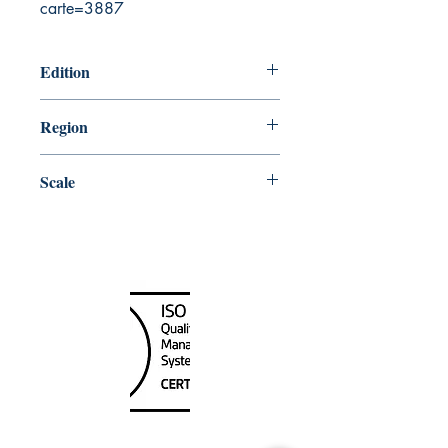
carte=3887
Edition
11/14/2008
Region
Atlantic
Scale
40000
Canada Nautical
Unit
120 - 2088
No.5 Road