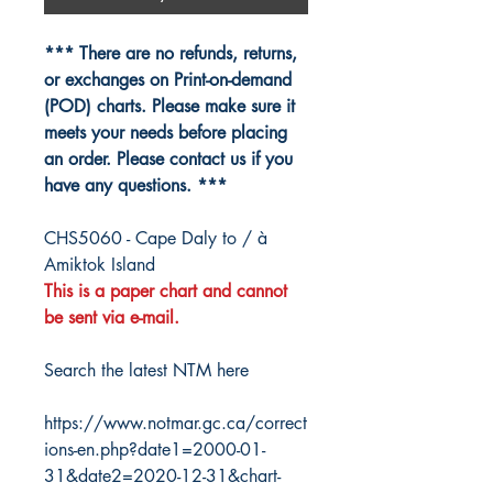
*** There are no refunds, returns,
or exchanges on Print-on-demand
(POD) charts. Please make sure it
meets your needs before placing
an order. Please contact us if you
have any questions. ***
CHS5060 - Cape Daly to / à
Amiktok Island
This is a paper chart and cannot
be sent via e-mail.
Search the latest NTM here
https://www.notmar.gc.ca/correct
ions-en.php?date1=2000-01-
31&date2=2020-12-31&chart-