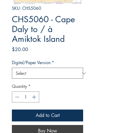
SKU: CHS5060
CHS5060 - Cape
Daly to / à
Amiktok Island
Price
$20.00
Digital/Paper Version
*
Quantity
*
Add to Cart
Buy Now