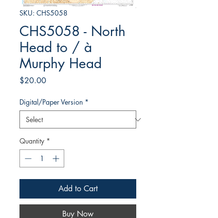
SKU: CHS5058
CHS5058 - North
Head to / à
Murphy Head
Price
$20.00
Digital/Paper Version
*
Quantity
*
Add to Cart
Buy Now