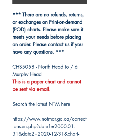
*** There are no refunds, returns,
or exchanges on Print-on-demand
(POD) charts. Please make sure it
meets your needs before placing
an order. Please contact us if you
have any questions. ***
CHS5058 - North Head to / à
Murphy Head
This is a paper chart and cannot
be sent via e-mail.
Search the latest NTM here
https://www.notmar.gc.ca/correct
ions-en.php?date1=2000-01-
31&date2=2020-12-31&chart-