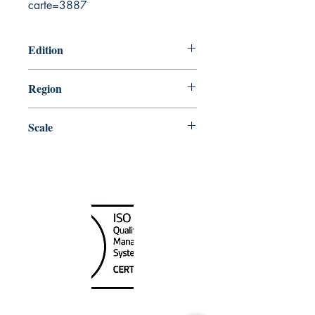
carte=3887
Edition
6/25/2010
Region
Atlantic
Scale
100000
Canada Nautical
Unit
120 - 2088
No.5 Road