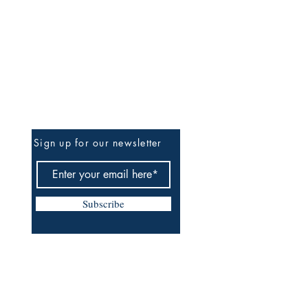
Be The First To Know
Sign up for our newsletter
Subscribe