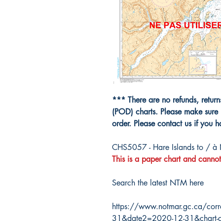
*** There are no refunds, retur
(POD) charts. Please make sure 
order. Please contact us if you 
CHS5057 - Hare Islands to / à
This is a paper chart and cannot
Search the latest NTM here
https://www.notmar.gc.ca/corr
31&date2=2020-12-31&chart-