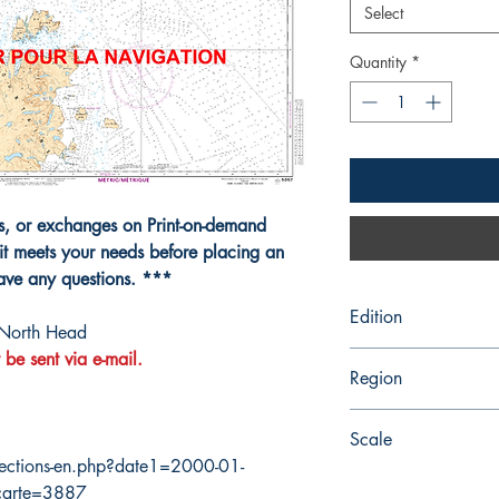
Select
Quantity
*
ns, or exchanges on Print-on-demand
it meets your needs before placing an
have any questions. ***
Edition
 North Head
 be sent via e-mail.
4/30/2010
Region
Atlantic
Scale
ections-en.php?date1=2000-01-
100000
carte=3887