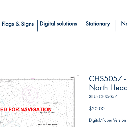
Digital solutions
Stationary
Na
Flags & Signs
CHS5057 - H
North Hea
SKU: CHS5057
Price
$20.00
Digital/Paper Version