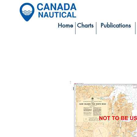
Home
Charts
Publications