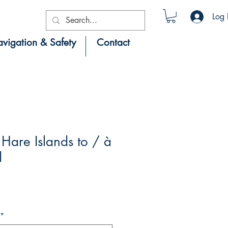
Log 
vigation & Safety
Contact
are Islands to / à
d
*