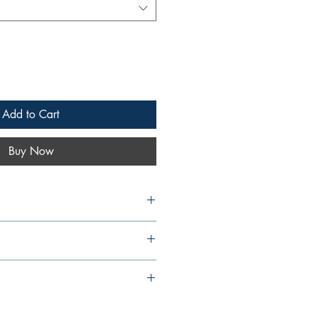
Add to Cart
Buy Now