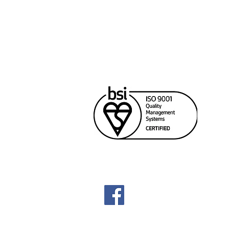
Cana
Unit
Rich
604
sale