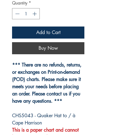
Quantity
*
Add to Cart
Buy Now
*** There are no refunds, returns,
or exchanges on Print-on-demand
(POD) charts. Please make sure it
meets your needs before placing
an order. Please contact us if you
have any questions. ***
CHS5043 - Quaker Hat to / à
Cape Harrison
This is a paper chart and cannot