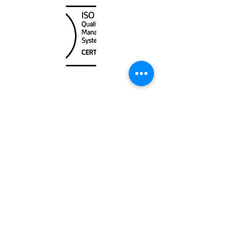
Unit
120 - 2088
No.5 Road
Richmond, BC V6X 2T1
604-370-7080
sales@canadanautical.com
Shop
Shipping & Returns
Store Policy