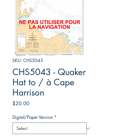
SKU: CHS5043
CHS5043 - Quaker
Hat to / à Cape
Harrison
Price
$20.00
Digital/Paper Version
*