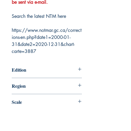
be sent via e-mail.
Search the latest NTM here
https://www.notmar.gc.ca/correct
ions-en.php?date1=2000-01-
31&date2=2020-12-31&chart-
carte=3887
Edition
8/20/1999
Region
Atlantic
Scale
60000
Canada Nautical