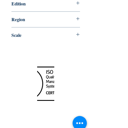
Edition
1/2/2015
Region
Quebec
Scale
10000
Canada Nautical
Unit
120 - 2088
No.5 Road
Richmond, BC V6X 2T1