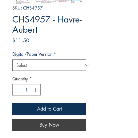
SKU: CHS4957
CHS4957 - Havre-
Aubert
Price
$11.50
Digital/Paper Version
*
Quantity
*
Add to Cart
Buy Now