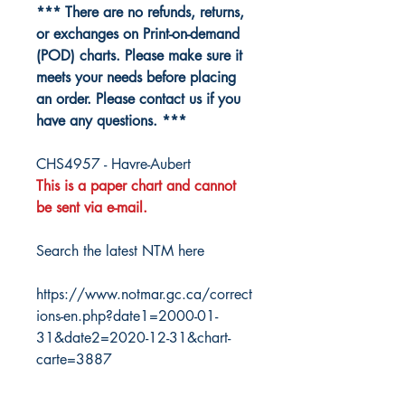
*** There are no refunds, returns,
or exchanges on Print-on-demand
(POD) charts. Please make sure it
meets your needs before placing
an order. Please contact us if you
have any questions. ***
CHS4957 - Havre-Aubert
This is a paper chart and cannot
be sent via e-mail.
Search the latest NTM here
https://www.notmar.gc.ca/correct
ions-en.php?date1=2000-01-
31&date2=2020-12-31&chart-
carte=3887