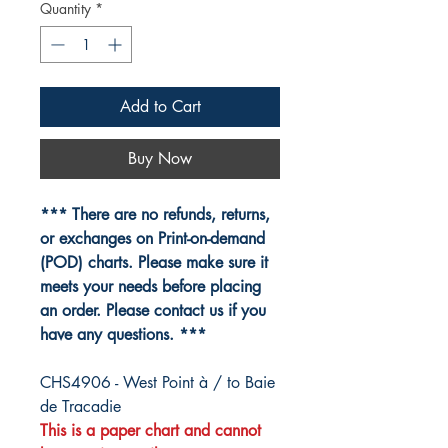
Quantity
*
Add to Cart
Buy Now
*** There are no refunds, returns,
or exchanges on Print-on-demand
(POD) charts. Please make sure it
meets your needs before placing
an order. Please contact us if you
have any questions. ***
CHS4906 - West Point à / to Baie
de Tracadie
This is a paper chart and cannot