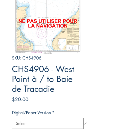
SKU: CHS4906
CHS4906 - West
Point à / to Baie
de Tracadie
Price
$20.00
Digital/Paper Version
*