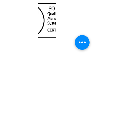
Unit
120 - 2088
No.5 Road
Richmond, BC V6X 2T1
604-370-7080
sales@canadanautical.com
Shop
Shipping & Returns
Store Policy