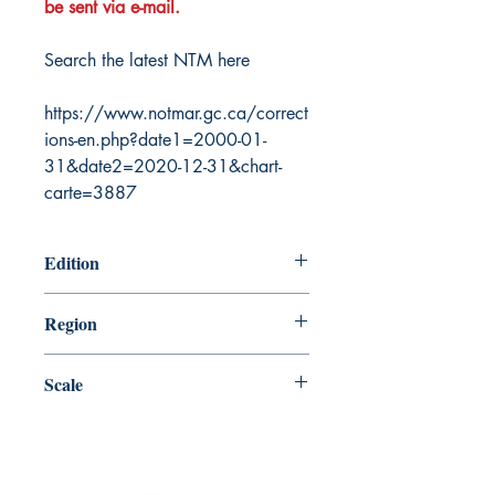
be sent via e-mail.
Search the latest NTM here
https://www.notmar.gc.ca/correct
ions-en.php?date1=2000-01-
31&date2=2020-12-31&chart-
carte=3887
Edition
3/18/1988
Region
Atlantic
Scale
100000
Canada Nautical