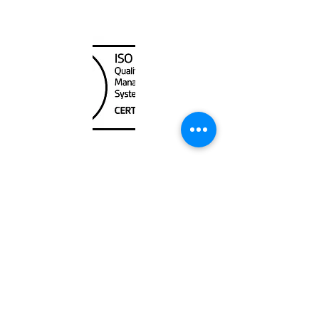
Canada Nautical
Unit
120 - 2088
No.5 Road
Richmond, BC V6X 2T1
604-370-7080
sales@canadanautical.com
Shop
Shipping & Returns