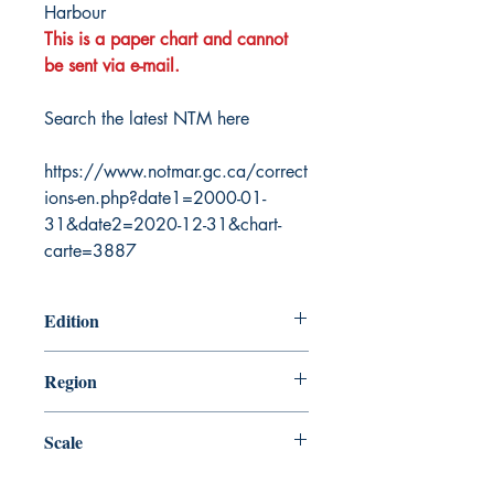
Harbour
This is a paper chart and cannot
be sent via e-mail.
Search the latest NTM here
https://www.notmar.gc.ca/correct
ions-en.php?date1=2000-01-
31&date2=2020-12-31&chart-
carte=3887
Edition
12/30/1988
Region
Atlantic
Scale
25000