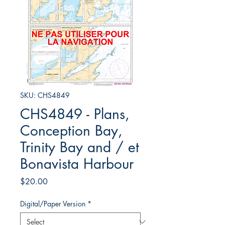
SKU: CHS4849
CHS4849 - Plans,
Conception Bay,
Trinity Bay and / et
Bonavista Harbour
Price
$20.00
Digital/Paper Version
*