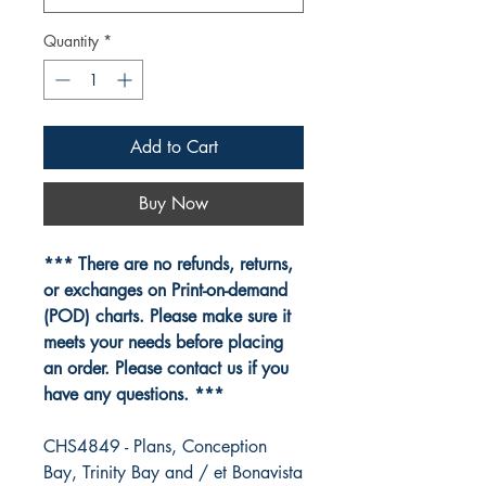
Quantity
*
Add to Cart
Buy Now
*** There are no refunds, returns,
or exchanges on Print-on-demand
(POD) charts. Please make sure it
meets your needs before placing
an order. Please contact us if you
have any questions. ***
CHS4849 - Plans, Conception
Bay, Trinity Bay and / et Bonavista