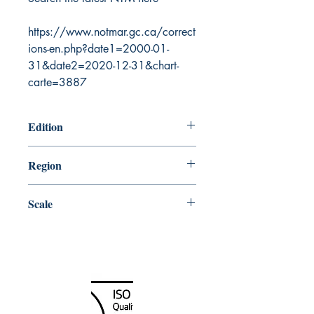
https://www.notmar.gc.ca/correct
ions-en.php?date1=2000-01-
31&date2=2020-12-31&chart-
carte=3887
Edition
8/3/2001
Region
Atlantic
Scale
60000
Canada Nautical