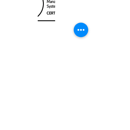
Unit
120 - 2088
No.5 Road
Richmond, BC V6X 2T1
604-370-7080
sales@canadanautical.com
Shop
Shipping & Returns
Store Policy
Payment Methods