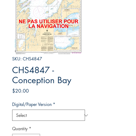
SKU: CHS4847
CHS4847 -
Conception Bay
Price
$20.00
Digital/Paper Version
*
Quantity
*