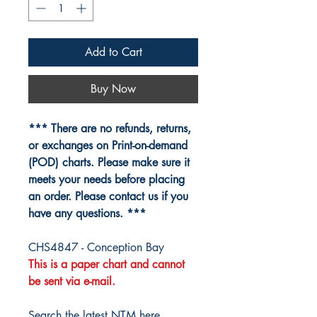
Add to Cart
Buy Now
*** There are no refunds, returns,
or exchanges on Print-on-demand
(POD) charts. Please make sure it
meets your needs before placing
an order. Please contact us if you
have any questions. ***
CHS4847 - Conception Bay
This is a paper chart and cannot
be sent via e-mail.
Search the latest NTM here