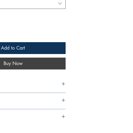
Add to Cart
Buy Now