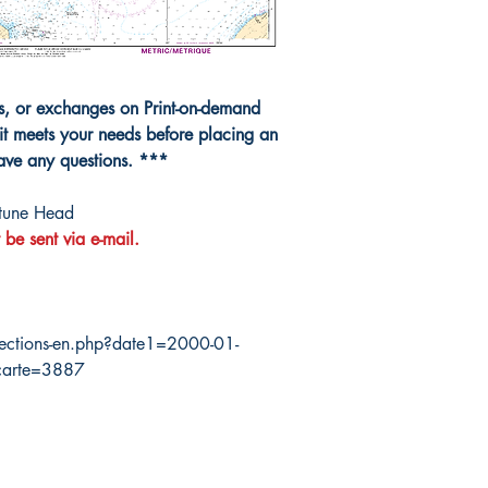
ns, or exchanges on Print-on-demand
it meets your needs before placing an
have any questions. ***
tune Head
 be sent via e-mail.
ections-en.php?date1=2000-01-
carte=3887