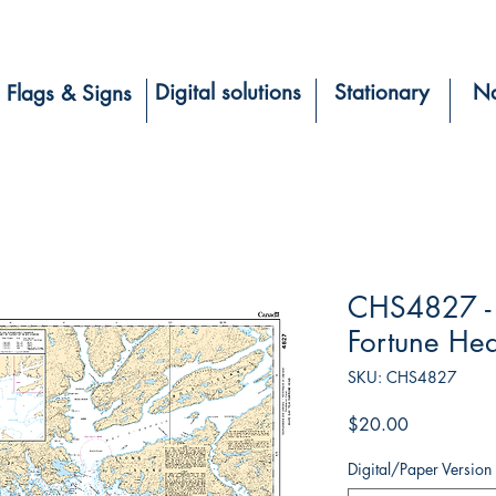
Digital solutions
Stationary
Na
Flags & Signs
CHS4827 - 
Fortune He
SKU: CHS4827
Price
$20.00
Digital/Paper Version