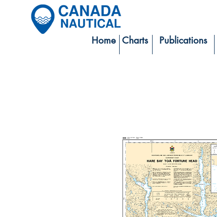
Home
Charts
Publications