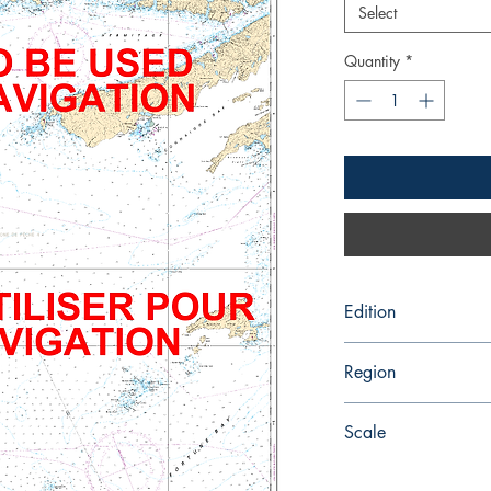
Select
Quantity
*
Edition
8/13/2004
Region
Atlantic
Scale
75000