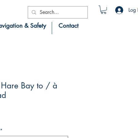
Log 
vigation & Safety
Contact
Hare Bay to / à
ad
*