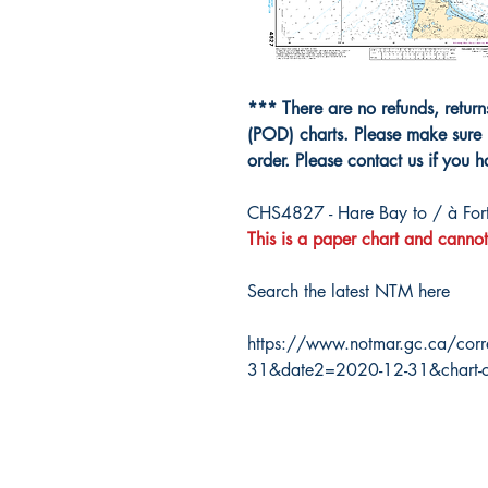
*** There are no refunds, retur
(POD) charts. Please make sure 
order. Please contact us if you 
CHS4827 - Hare Bay to / à For
This is a paper chart and cannot
Search the latest NTM here
https://www.notmar.gc.ca/corr
31&date2=2020-12-31&chart-