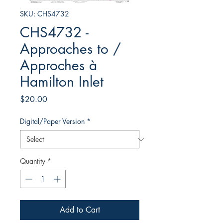
SKU: CHS4732
CHS4732 -
Approaches to /
Approches à
Hamilton Inlet
Price
$20.00
Digital/Paper Version
*
Quantity
*
Add to Cart