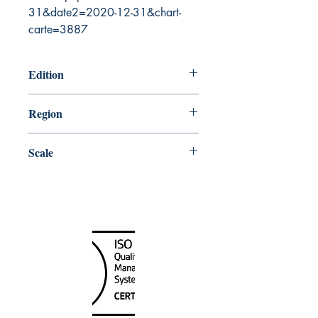
31&date2=2020-12-31&chart-
carte=3887
Edition
6/6/2003
Region
Atlantic
Scale
223975
Canada Nautical