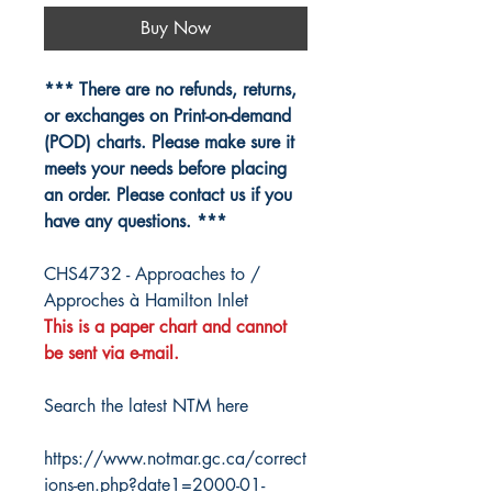
Buy Now
*** There are no refunds, returns,
or exchanges on Print-on-demand
(POD) charts. Please make sure it
meets your needs before placing
an order. Please contact us if you
have any questions. ***
CHS4732 - Approaches to /
Approches à Hamilton Inlet
This is a paper chart and cannot
be sent via e-mail.
Search the latest NTM here
https://www.notmar.gc.ca/correct
ions-en.php?date1=2000-01-