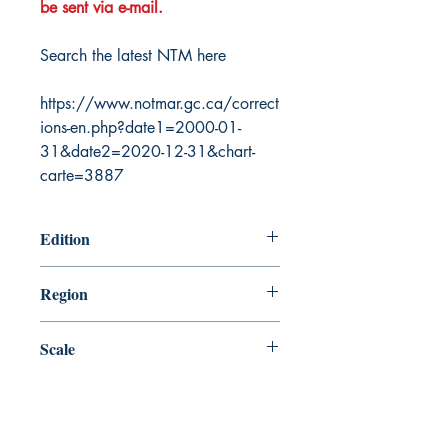
be sent via e-mail.
Search the latest NTM here
https://www.notmar.gc.ca/correct
ions-en.php?date1=2000-01-
31&date2=2020-12-31&chart-
carte=3887
Edition
6/27/2003
Region
Atlantic
Scale
20000
Canada Nautical