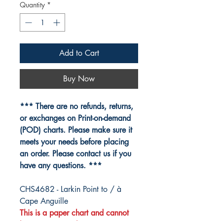
Quantity
*
Add to Cart
Buy Now
*** There are no refunds, returns,
or exchanges on Print-on-demand
(POD) charts. Please make sure it
meets your needs before placing
an order. Please contact us if you
have any questions. ***
CHS4682 - Larkin Point to / à
Cape Anguille
This is a paper chart and cannot