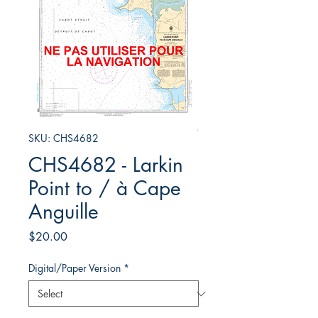
SKU: CHS4682
CHS4682 - Larkin
Point to / à Cape
Anguille
Price
$20.00
Digital/Paper Version
*