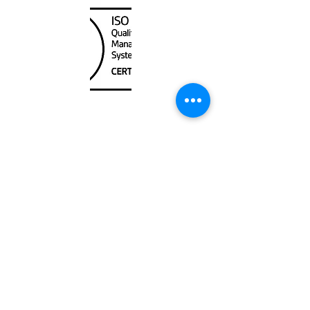
Unit
120 - 2088
No.5 Road
Richmond, BC V6X 2T1
604-370-7080
sales@canadanautical.com
Shop
Shipping & Returns
Store Policy